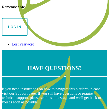
Remember Me
Lost Password
HAVE QUESTIONS?
If you need instructions on how to navigate this platform, please
visit our Support page. If you still have questions or require
technical support, please send us a message and we'll get back to
you as soon as possible.