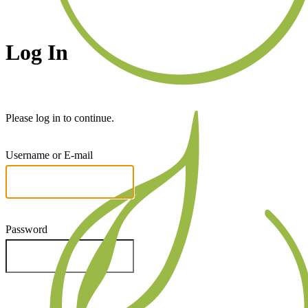
Log In
Please log in to continue.
Username or E-mail
Password