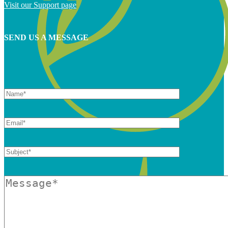
Visit our Support page
SEND US A MESSAGE