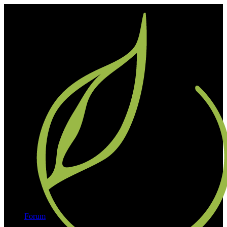
Forum