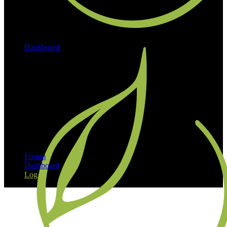
Dashboard
Log In
Forum
Dashboard
Log In