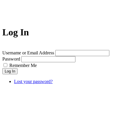
Log In
Username or Email Address
Password
Remember Me
Lost your password?