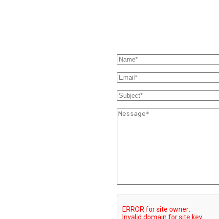
our Support page. If you still
SEND US A MESSAGE
 and we'll get back to you as soon