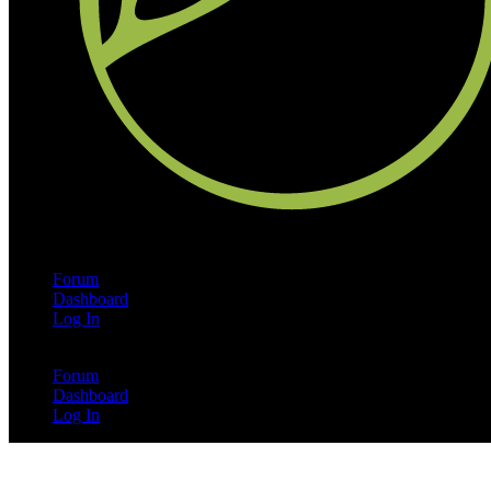
Forum
Dashboard
Log In
Forum
Dashboard
Log In