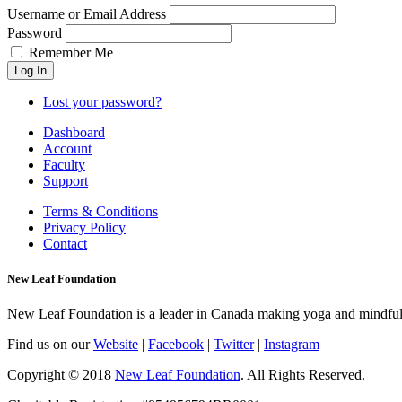
Username or Email Address
Password
Remember Me
Lost your password?
Dashboard
Account
Faculty
Support
Terms & Conditions
Privacy Policy
Contact
New Leaf Foundation
New Leaf Foundation is a leader in Canada making yoga and mindfulnes
Find us on our
Website
|
Facebook
|
Twitter
|
Instagram
Copyright © 2018
New Leaf Foundation
. All Rights Reserved.