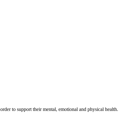
der to support their mental, emotional and physical health.