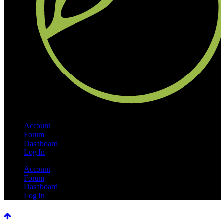
Account
Forum
Dashboard
Log In
Account
Forum
Dashboard
Log In