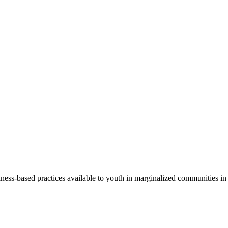
s-based practices available to youth in marginalized communities in or