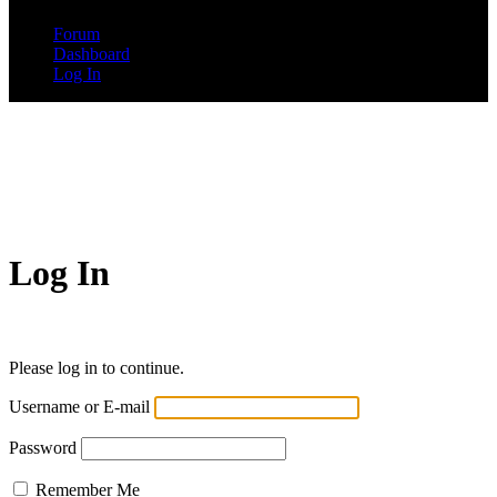
Forum
Dashboard
Log In
Log In
Please log in to continue.
Username or E-mail
Password
Remember Me