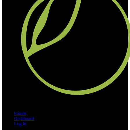
Forum
Dashboard
Log In