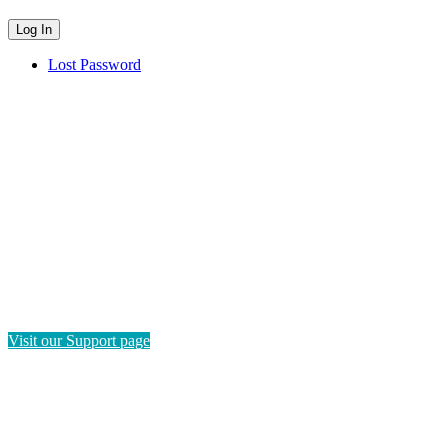
Lost Password
HAVE QUESTIONS?
If you need instructions on how to navigate this platform, please
visit our Support page. If you still have questions or require
technical support, please send us a message and we'll get back to
you as soon as possible.
Visit our Support page
SEND US A MESSAGE