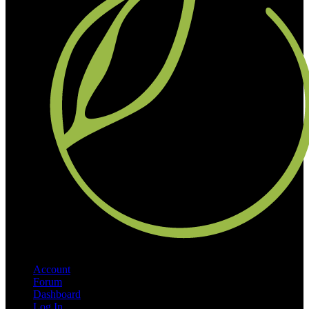
Account
Forum
Dashboard
Log In