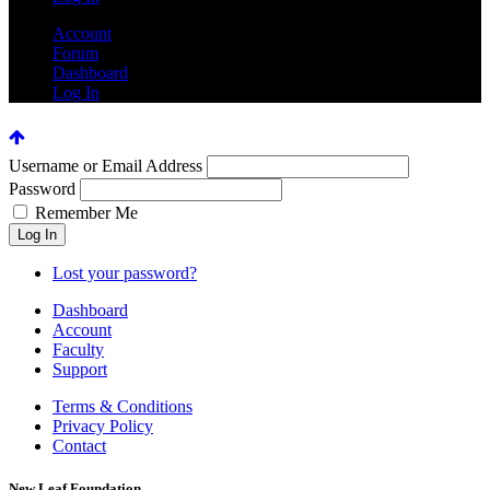
Account
Forum
Dashboard
Log In
Username or Email Address
Password
Remember Me
Lost your password?
Dashboard
Account
Faculty
Support
Terms & Conditions
Privacy Policy
Contact
New Leaf Foundation