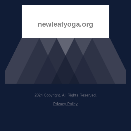
newleafyoga.org
2024 Copyright. All Rights Reserved.
Privacy Policy