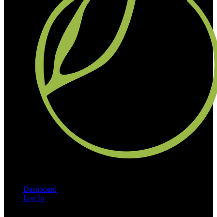
Dashboard
Log In