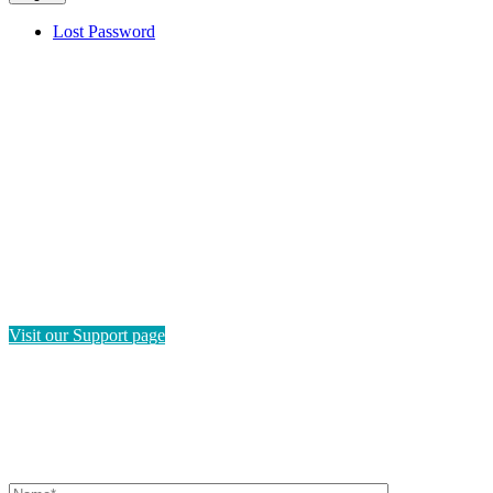
Lost Password
HAVE QUESTIONS?
If you need instructions on how to navigate this platform, please
visit our Support page. If you still have questions or require
technical support, please send us a message and we'll get back to
you as soon as possible.
Visit our Support page
SEND US A MESSAGE