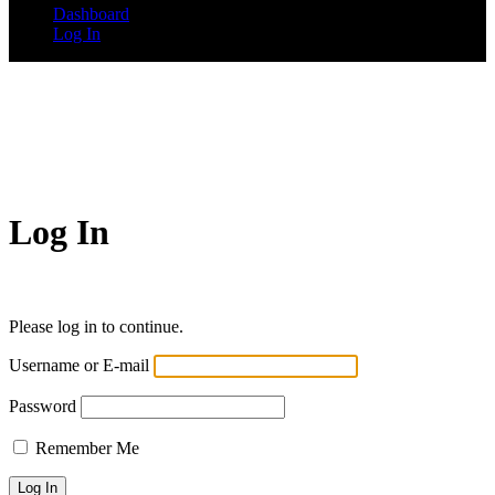
Dashboard
Log In
Log In
Please log in to continue.
Username or E-mail
Password
Remember Me