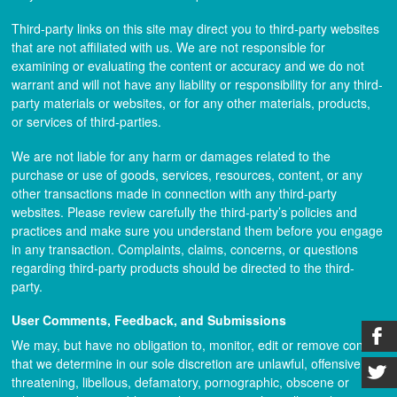
Third-party links on this site may direct you to third-party websites
that are not affiliated with us. We are not responsible for
examining or evaluating the content or accuracy and we do not
warrant and will not have any liability or responsibility for any third-
party materials or websites, or for any other materials, products,
or services of third-parties.
We are not liable for any harm or damages related to the
purchase or use of goods, services, resources, content, or any
other transactions made in connection with any third-party
websites. Please review carefully the third-party’s policies and
practices and make sure you understand them before you engage
in any transaction. Complaints, claims, concerns, or questions
regarding third-party products should be directed to the third-
party.
User Comments, Feedback, and Submissions
We may, but have no obligation to, monitor, edit or remove content
that we determine in our sole discretion are unlawful, offensive,
threatening, libellous, defamatory, pornographic, obscene or