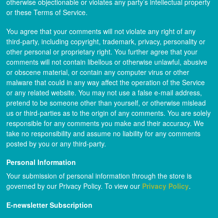
otherwise objectionable or violates any party’s intellectual property
or these Terms of Service.
You agree that your comments will not violate any right of any
third-party, including copyright, trademark, privacy, personality or
other personal or proprietary right. You further agree that your
comments will not contain libellous or otherwise unlawful, abusive
or obscene material, or contain any computer virus or other
malware that could in any way affect the operation of the Service
or any related website. You may not use a false e-mail address,
pretend to be someone other than yourself, or otherwise mislead
us or third-parties as to the origin of any comments. You are solely
responsible for any comments you make and their accuracy. We
take no responsibility and assume no liability for any comments
posted by you or any third-party.
Personal Information
Your submission of personal information through the store is
governed by our Privacy Policy. To view our
Privacy Policy
.
E-newsletter Subscription