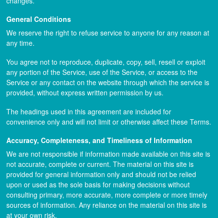
changes.
General Conditions
We reserve the right to refuse service to anyone for any reason at
any time.
You agree not to reproduce, duplicate, copy, sell, resell or exploit
any portion of the Service, use of the Service, or access to the
Service or any contact on the website through which the service is
provided, without express written permission by us.
The headings used in this agreement are included for
convenience only and will not limit or otherwise affect these Terms.
Accuracy, Completeness, and Timeliness of Information
We are not responsible if information made available on this site is
not accurate, complete or current. The material on this site is
provided for general information only and should not be relied
upon or used as the sole basis for making decisions without
consulting primary, more accurate, more complete or more timely
sources of information. Any reliance on the material on this site is
at your own risk.