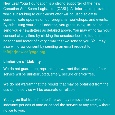
New Leaf Yoga Foundation is a strong supporter of the new
Canadian Anti-Spam Legislation (CASL). All information provided
while subscribing to our e-newsletter will be used solely to
communicate updates on our programs, workshops, and events.
By submitting your email address, you grant us explicit consent to
send you e-newsletters as detailed above. You may withdraw your
consent at any time by clicking the unsubscribe link, found in the
header and footer of every email that we send to you. You may
also withdraw consent by sending an email request to:
info[at]newleafyoga.org
Limitation of Liability
We do not guarantee, represent or warrant that your use of our
service will be uninterrupted, timely, secure or error-free.
We do not warrant that the results that may be obtained from the
use of the service will be accurate or reliable.
You agree that from time to time we may remove the service for
indefinite periods of time or cancel the service at any time, without
notice to you.