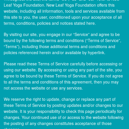
Leaf Yoga Foundation. New Leaf Yoga Foundation offers this
website, including all information, tools and services available from
this site to you, the user, conditioned upon your acceptance of all
terms, conditions, policies and notices stated here.
By visiting our site, you engage in our “Service” and agree to be
bound by the following terms and conditions (“Terms of Service”,
“Terms”), including those additional terms and conditions and
policies referenced herein and/or available by hyperlink.
Please read these Terms of Service carefully before accessing or
using our website. By accessing or using any part of the site, you
agree to be bound by these Terms of Service. If you do not agree
to all the terms and conditions of this agreement, then you may
not access the website or use any services.
We reserve the right to update, change or replace any part of
these Terms of Service by posting updates and/or changes to our
website. It is your responsibility to check this page periodically for
changes. Your continued use of or access to the website following
the posting of any changes constitutes acceptance of those