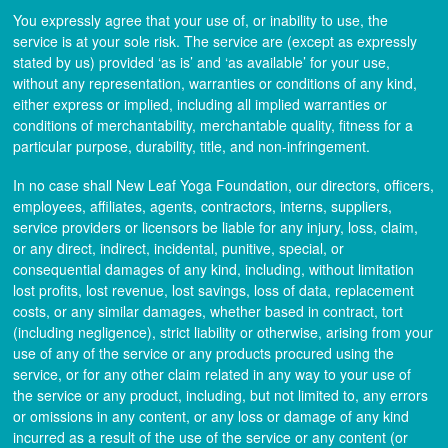
You expressly agree that your use of, or inability to use, the
service is at your sole risk. The service are (except as expressly
stated by us) provided ‘as is’ and ‘as available’ for your use,
without any representation, warranties or conditions of any kind,
either express or implied, including all implied warranties or
conditions of merchantability, merchantable quality, fitness for a
particular purpose, durability, title, and non-infringement.
In no case shall New Leaf Yoga Foundation, our directors, officers,
employees, affiliates, agents, contractors, interns, suppliers,
service providers or licensors be liable for any injury, loss, claim,
or any direct, indirect, incidental, punitive, special, or
consequential damages of any kind, including, without limitation
lost profits, lost revenue, lost savings, loss of data, replacement
costs, or any similar damages, whether based in contract, tort
(including negligence), strict liability or otherwise, arising from your
use of any of the service or any products procured using the
service, or for any other claim related in any way to your use of
the service or any product, including, but not limited to, any errors
or omissions in any content, or any loss or damage of any kind
incurred as a result of the use of the service or any content (or