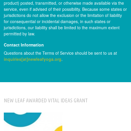
product) posted, transmitted, or otherwise made available via the
service, even if advised of their possibility. Because some states or
jurisdictions do not allow the exclusion or the limitation of liability
for consequential or incidental damages, in such states or
jurisdictions, our liability shall be limited to the maximum extent
permitted by law.
Contact Information
Questions about the Terms of Service should be sent to us at
inquiries[at]newleafyoga.org
.
NEW LEAF AWARDED VITAL IDEAS GRANT