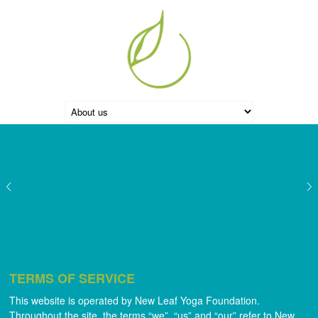
TERMS OF SERVICE
This website is operated by New Leaf Yoga Foundation.
Throughout the site, the terms “we”, “us” and “our” refer to New