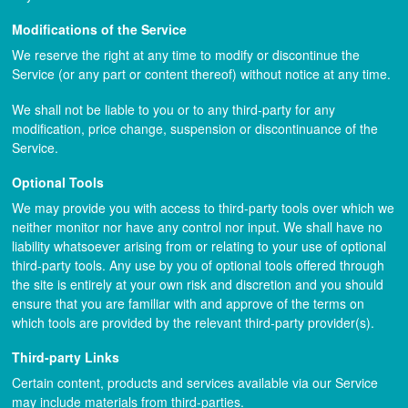
Modifications of the Service
We reserve the right at any time to modify or discontinue the
Service (or any part or content thereof) without notice at any time.
We shall not be liable to you or to any third-party for any
modification, price change, suspension or discontinuance of the
Service.
Optional Tools
We may provide you with access to third-party tools over which we
neither monitor nor have any control nor input. We shall have no
liability whatsoever arising from or relating to your use of optional
third-party tools. Any use by you of optional tools offered through
the site is entirely at your own risk and discretion and you should
ensure that you are familiar with and approve of the terms on
which tools are provided by the relevant third-party provider(s).
Third-party Links
Certain content, products and services available via our Service
may include materials from third-parties.