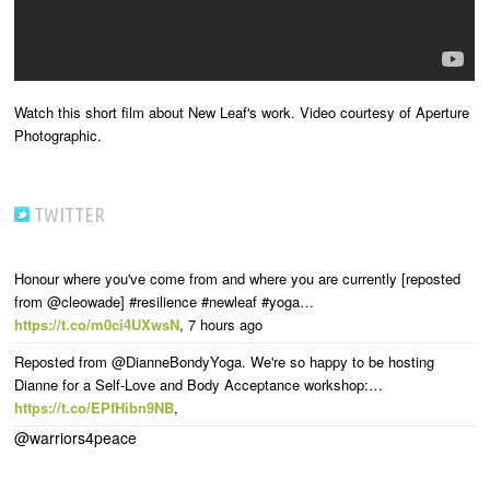
Watch this short film about New Leaf's work. Video courtesy of Aperture
Photographic.
TWITTER
Honour where you've come from and where you are currently [reposted
from @cleowade] #resilience #newleaf #yoga…
https://t.co/m0ci4UXwsN
,
7 hours ago
Reposted from @DianneBondyYoga. We're so happy to be hosting
Dianne for a Self-Love and Body Acceptance workshop:…
https://t.co/EPfHibn9NB
,
@warriors4peace