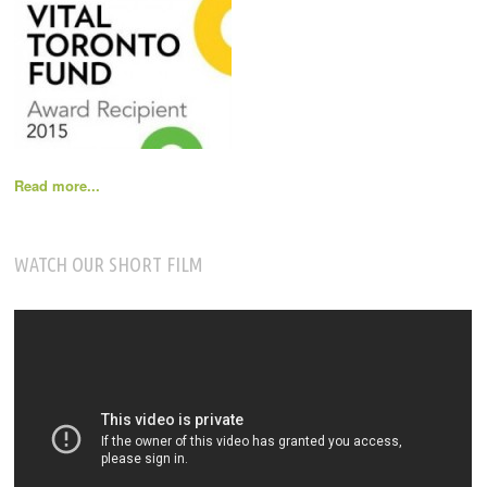
Read more...
WATCH OUR SHORT FILM