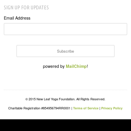
SIGN UP FOR UPDATES
Email Address
powered by
MailChimp
!
© 2015 New Leaf Yoga Foundation. All Rights Reserved.
Charitable Registration #854956794RR0001 |
|
Terms of Service
Privacy Policy