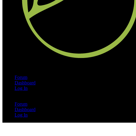
Forum
Dashboard
Log In
Forum
Dashboard
Log In