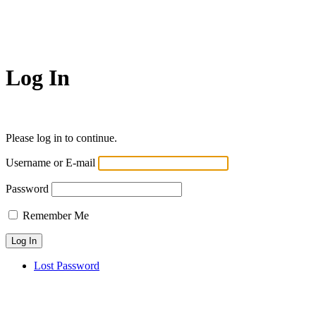
Log In
Please log in to continue.
Username or E-mail
Password
Remember Me
Lost Password