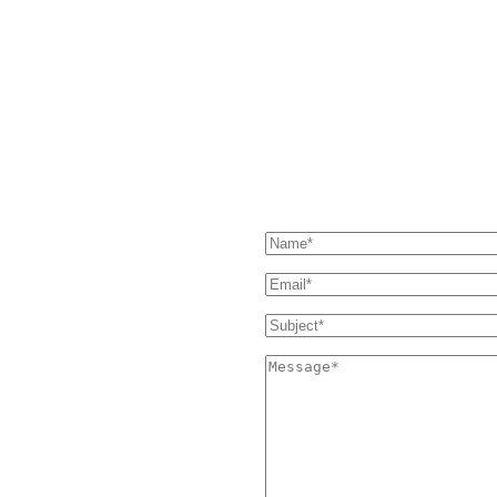
HAVE QUESTIONS?
our Support page. If you still
SEND US A MESSAGE
 and we'll get back to you as soon