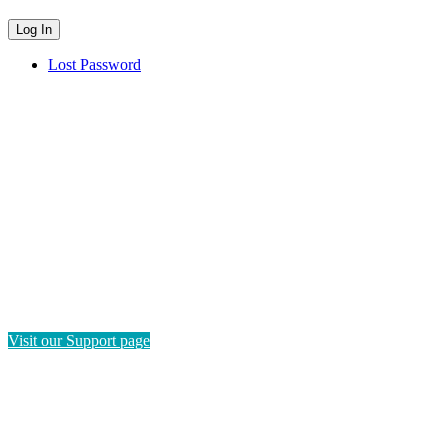
Lost Password
HAVE QUESTIONS?
If you need instructions on how to navigate this platform, please
visit our Support page. If you still have questions or require
technical support, please send us a message and we'll get back to
you as soon as possible.
Visit our Support page
SEND US A MESSAGE