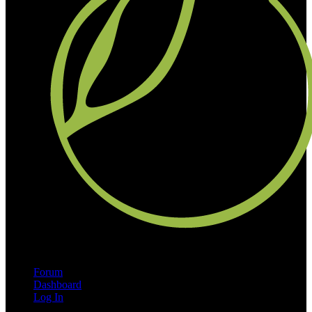
Forum
Dashboard
Log In