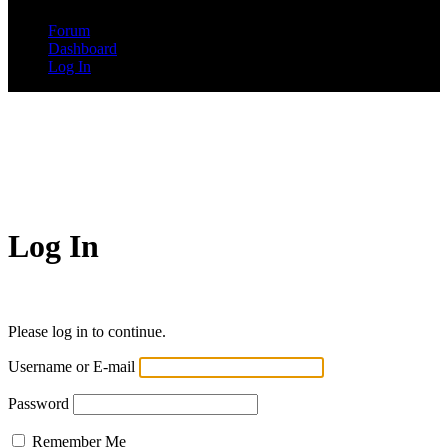
Forum
Dashboard
Log In
Log In
Please log in to continue.
Username or E-mail
Password
Remember Me