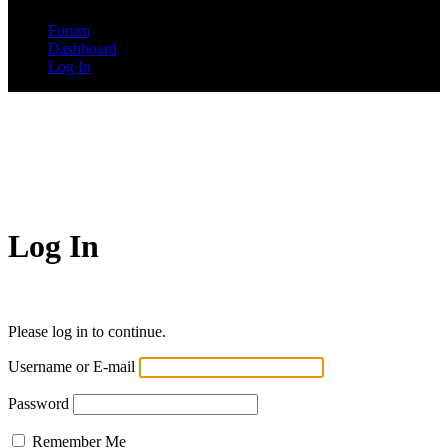
Forum
Dashboard
Log In
Log In
Please log in to continue.
Username or E-mail
Password
Remember Me