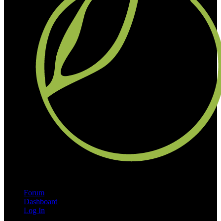
Forum
Dashboard
Log In