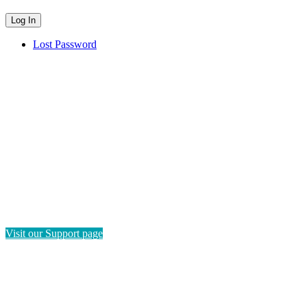
Lost Password
HAVE QUESTIONS?
If you need instructions on how to navigate this platform, please
visit our Support page. If you still have questions or require
technical support, please send us a message and we'll get back to
you as soon as possible.
Visit our Support page
SEND US A MESSAGE