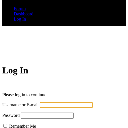
Forum
Dashboard
Log In
Log In
Please log in to continue.
Username or E-mail
Password
Remember Me