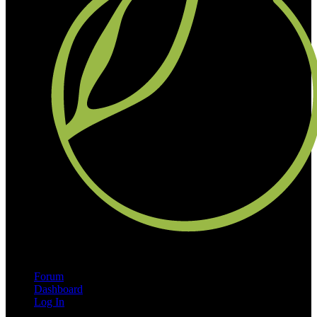
Forum
Dashboard
Log In