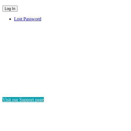
Lost Password
HAVE QUESTIONS?
If you need instructions on how to navigate this platform, please
visit our Support page. If you still have questions or require
technical support, please send us a message and we'll get back to
you as soon as possible.
Visit our Support page
SEND US A MESSAGE