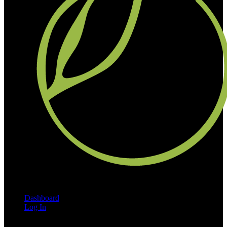
Dashboard
Log In