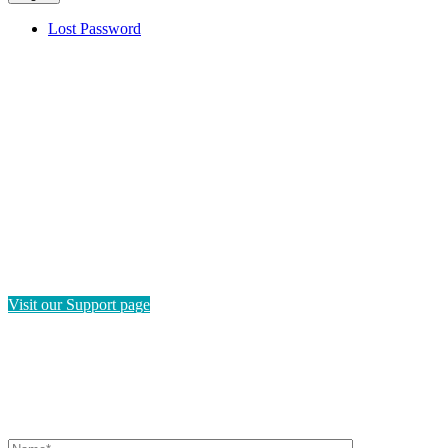
Lost Password
HAVE QUESTIONS?
If you need instructions on how to navigate this platform, please
visit our Support page. If you still have questions or require
technical support, please send us a message and we'll get back to
you as soon as possible.
Visit our Support page
SEND US A MESSAGE