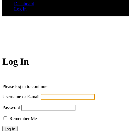
Dashboard
Log In
Log In
Please log in to continue.
Username or E-mail
Password
Remember Me