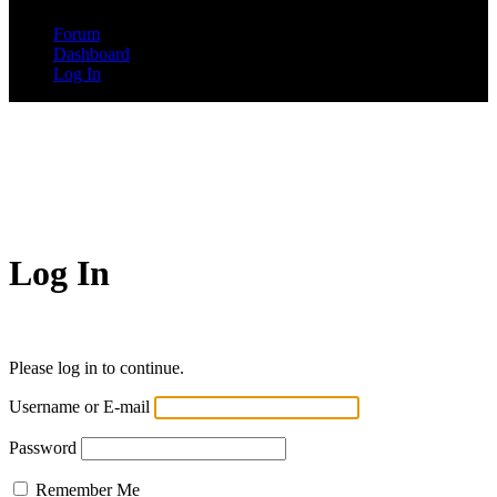
Forum
Dashboard
Log In
Log In
Please log in to continue.
Username or E-mail
Password
Remember Me