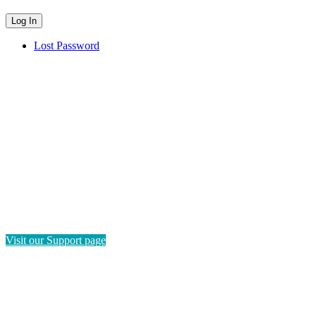
Lost Password
HAVE QUESTIONS?
If you need instructions on how to navigate this platform, please
visit our Support page. If you still have questions or require
technical support, please send us a message and we'll get back to
you as soon as possible.
Visit our Support page
SEND US A MESSAGE