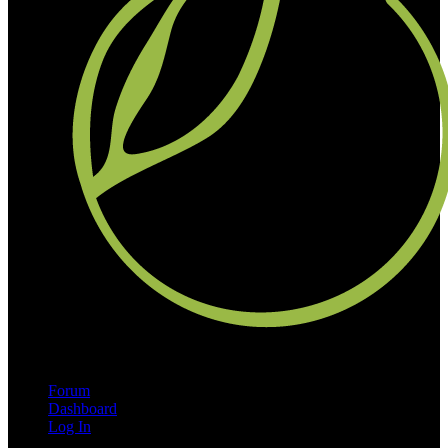
Forum
Dashboard
Log In