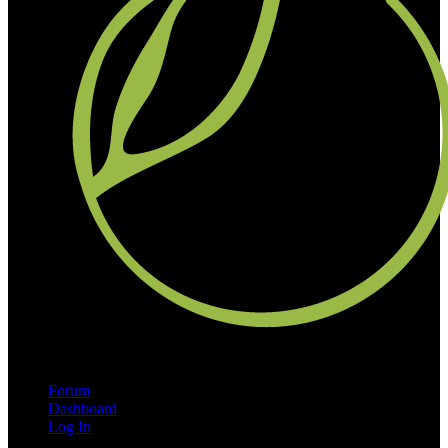
Forum
Dashboard
Log In