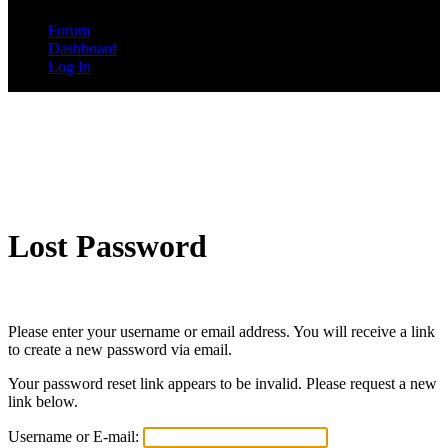
Forum
Dashboard
Log In
Lost Password
Please enter your username or email address. You will receive a link
to create a new password via email.
Your password reset link appears to be invalid. Please request a new
link below.
Username or E-mail: