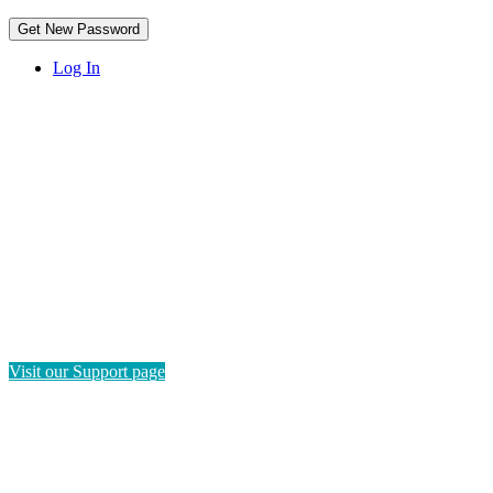
Log In
HAVE QUESTIONS?
If you need instructions on how to navigate this platform, please
visit our Support page. If you still have questions or require
technical support, please send us a message and we'll get back to
you as soon as possible.
Visit our Support page
SEND US A MESSAGE