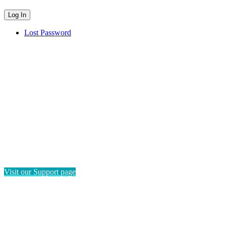
Lost Password
HAVE QUESTIONS?
If you need instructions on how to navigate this platform, please
visit our Support page. If you still have questions or require
technical support, please send us a message and we'll get back to
you as soon as possible.
Visit our Support page
SEND US A MESSAGE