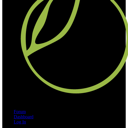
Forum
Dashboard
Log In