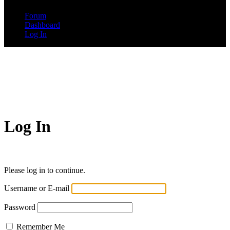
Forum
Dashboard
Log In
Log In
Please log in to continue.
Username or E-mail
Password
Remember Me