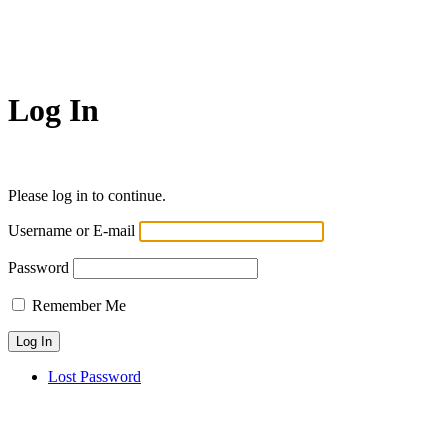
Log In
Please log in to continue.
Username or E-mail
Password
Remember Me
Lost Password