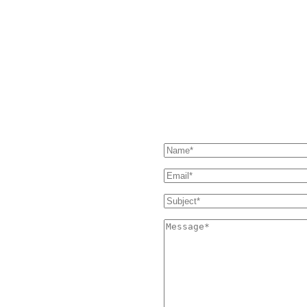
HAVE QUESTIONS?
our Support page. If you still
SEND US A MESSAGE
 and we'll get back to you as soon