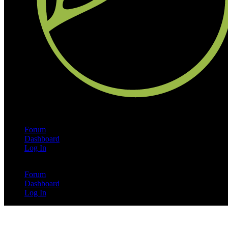
Forum
Dashboard
Log In
Forum
Dashboard
Log In