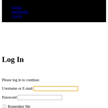
Forum
Dashboard
Log In
Log In
Please log in to continue.
Username or E-mail
Password
Remember Me