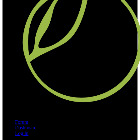
Forum
Dashboard
Log In