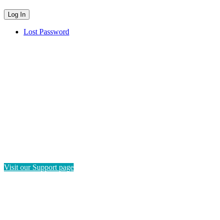
Lost Password
HAVE QUESTIONS?
If you need instructions on how to navigate this platform, please
visit our Support page. If you still have questions or require
technical support, please send us a message and we'll get back to
you as soon as possible.
Visit our Support page
SEND US A MESSAGE