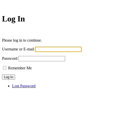
Log In
Please log in to continue.
Username or E-mail
Password
Remember Me
Lost Password