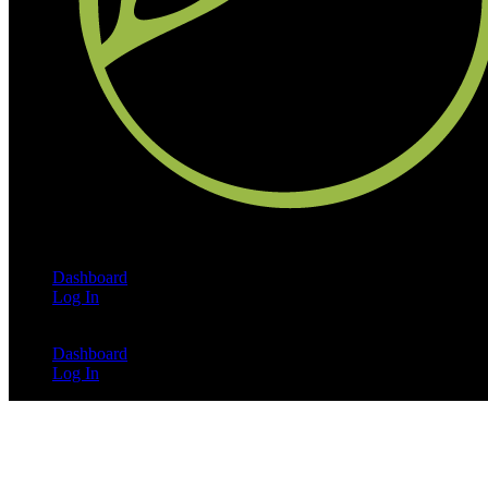
Dashboard
Log In
Dashboard
Log In