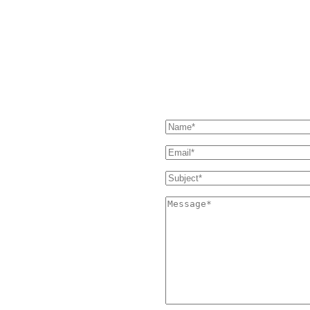
our Support page. If you still
SEND US A MESSAGE
 and we'll get back to you as soon