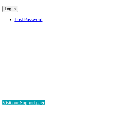
Lost Password
HAVE QUESTIONS?
If you need instructions on how to navigate this platform, please
visit our Support page. If you still have questions or require
technical support, please send us a message and we'll get back to
you as soon as possible.
Visit our Support page
SEND US A MESSAGE