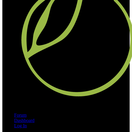
Forum
Dashboard
Log In