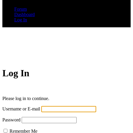
Forum
Dashboard
Log In
Log In
Please log in to continue.
Username or E-mail
Password
Remember Me