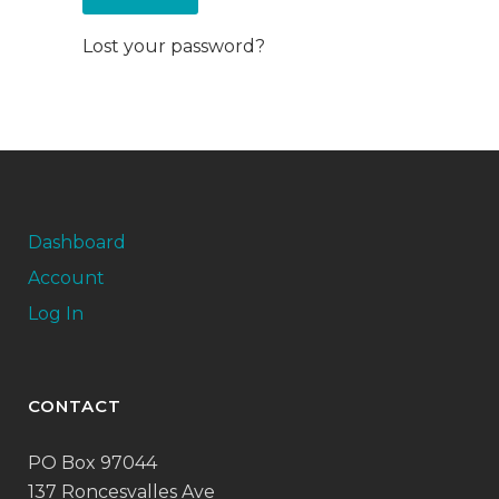
Lost your password?
Dashboard
Account
Log In
CONTACT
PO Box 97044
137 Roncesvalles Ave