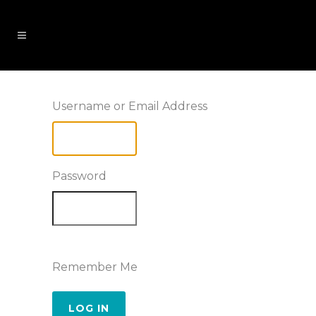
Username or Email Address
Password
Remember Me