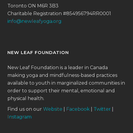
Toronto ON M6R 3B3
Charitable Registration #854956794RR0001
info@newleafyoga.org
NEW LEAF FOUNDATION
New Leaf Foundation is a leader in Canada
making yoga and mindfulness-based practices
available to youth in marginalized communities in
order to support their mental, emotional and
physical health.
Find us on our
Website
|
Facebook
|
Twitter
|
Instagram