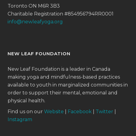
Toronto ON M6R 3B3
Charitable Registration #854956794RR0001
info@newleafyoga.org
NEW LEAF FOUNDATION
New Leaf Foundation is a leader in Canada
making yoga and mindfulness-based practices
available to youth in marginalized communities in
order to support their mental, emotional and
physical health.
Find us on our
Website
|
Facebook
|
Twitter
|
Instagram