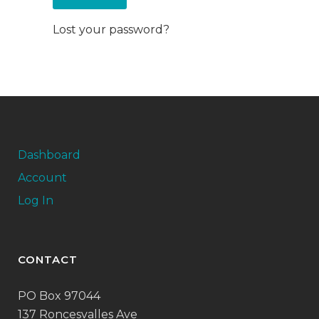
Lost your password?
Dashboard
Account
Log In
CONTACT
PO Box 97044
137 Roncesvalles Ave