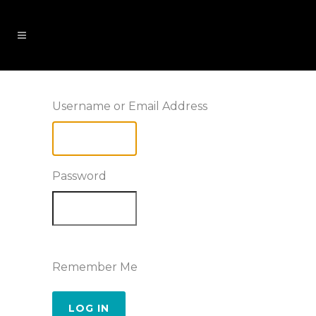
Username or Email Address
Password
Remember Me