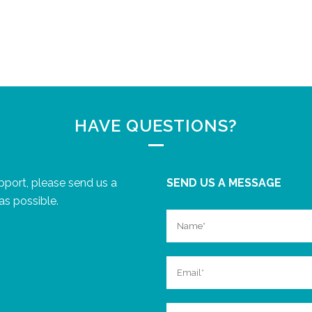
HAVE QUESTIONS?
upport, please send us a
SEND US A MESSAGE
as possible.