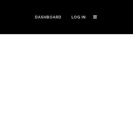
DASHBOARD
LOG IN