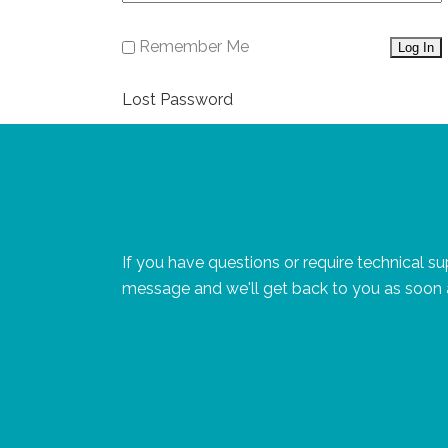
Remember Me
Lost Password
If you have questions or require technical s
message and we'll get back to you as soon 