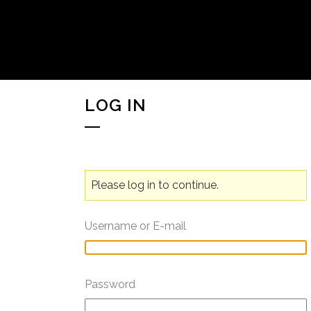
LOG IN
Please log in to continue.
Username or E-mail
Password