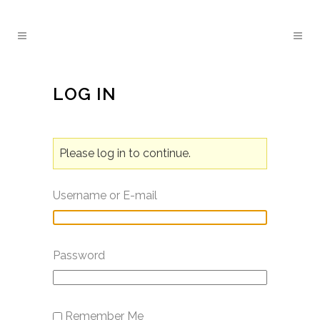
LOG IN
Please log in to continue.
Username or E-mail
Password
Remember Me