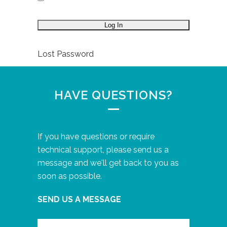
Lost Password
HAVE QUESTIONS?
If you have questions or require
technical support, please send us a
message and we'll get back to you as
soon as possible.
SEND US A MESSAGE