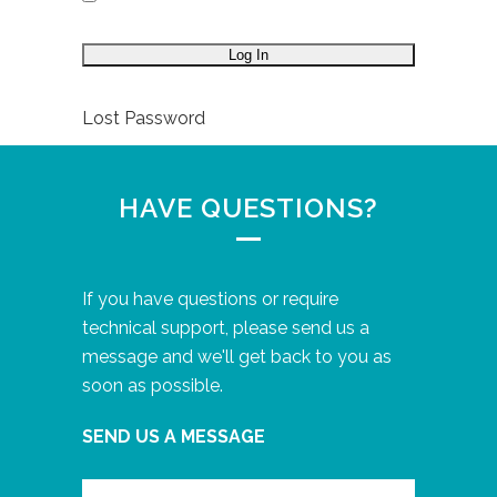
Lost Password
HAVE QUESTIONS?
If you have questions or require
technical support, please send us a
message and we'll get back to you as
soon as possible.
SEND US A MESSAGE