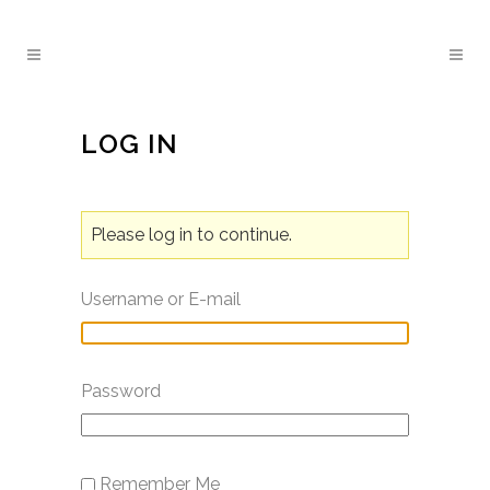
LOG IN
Please log in to continue.
Username or E-mail
Password
Remember Me