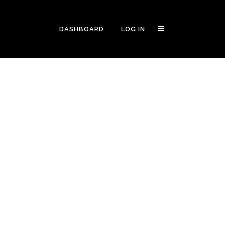
DASHBOARD
LOG IN