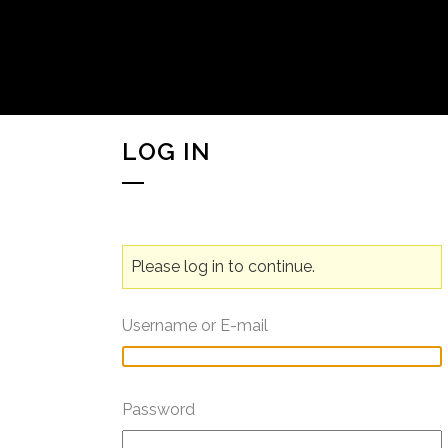
LOG IN
Please log in to continue.
Username or E-mail
Password