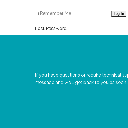
Remember Me
Lost Password
If you have questions or require technical s
message and we'll get back to you as soon 