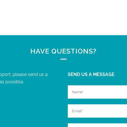
HAVE QUESTIONS?
upport, please send us a
SEND US A MESSAGE
as possible.