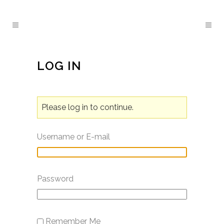
LOG IN
Please log in to continue.
Username or E-mail
Password
Remember Me