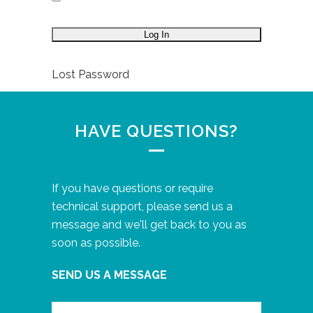
Lost Password
HAVE QUESTIONS?
If you have questions or require
technical support, please send us a
message and we'll get back to you as
soon as possible.
SEND US A MESSAGE