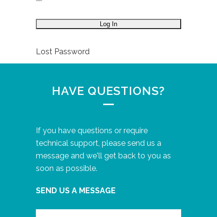
Lost Password
HAVE QUESTIONS?
If you have questions or require
technical support, please send us a
message and we'll get back to you as
soon as possible.
SEND US A MESSAGE