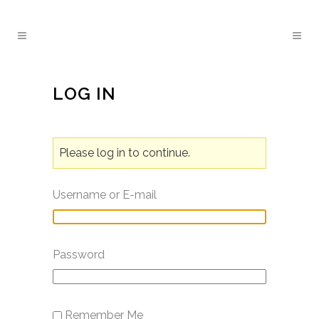
LOG IN
Please log in to continue.
Username or E-mail
Password
Remember Me