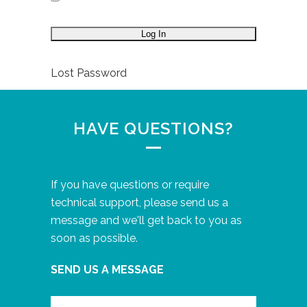
Lost Password
HAVE QUESTIONS?
If you have questions or require
technical support, please send us a
message and we'll get back to you as
soon as possible.
SEND US A MESSAGE