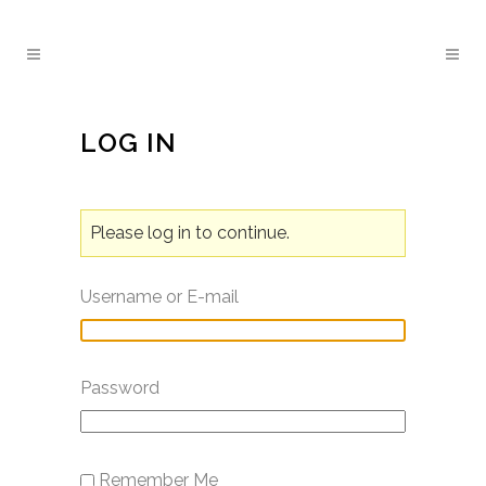
LOG IN
Please log in to continue.
Username or E-mail
Password
Remember Me