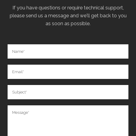
If you have questions or require technical support,
please send us a message and we'll get back to you
as soon as possible.