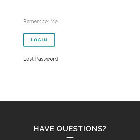
Remember Me
Lost Password
HAVE QUESTIONS?