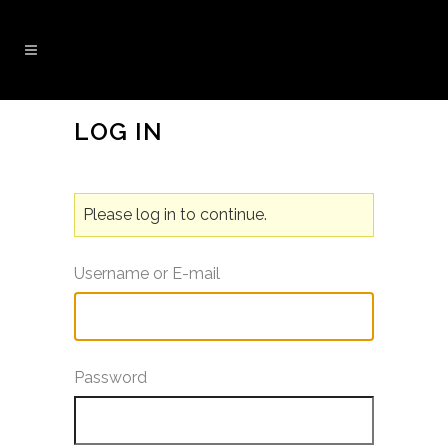
LOG IN
Please log in to continue.
Username or E-mail
Password