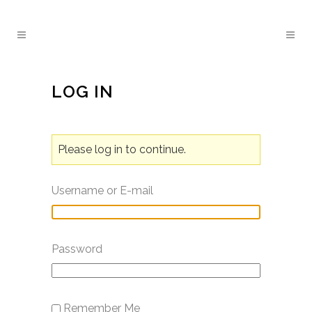
LOG IN
Please log in to continue.
Username or E-mail
Password
Remember Me