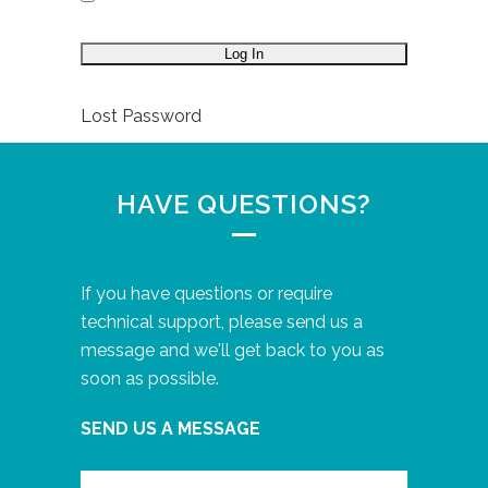
Lost Password
HAVE QUESTIONS?
If you have questions or require
technical support, please send us a
message and we'll get back to you as
soon as possible.
SEND US A MESSAGE