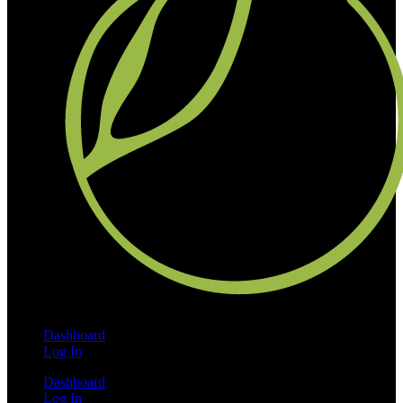
Dashboard
Log In
Dashboard
Log In