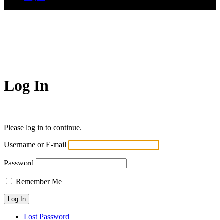
Log In
Please log in to continue.
Username or E-mail
Password
Remember Me
Lost Password