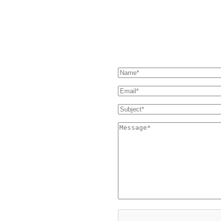
essage and we'll get back to you
SEND US A MESSAGE