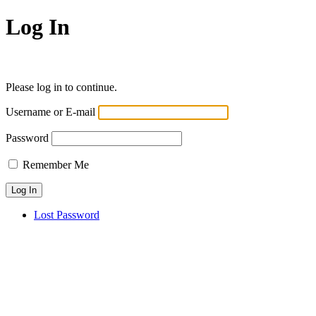
Log In
Please log in to continue.
Username or E-mail
Password
Remember Me
Lost Password