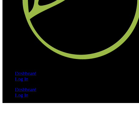
Dashboard
Log In
Dashboard
Log In