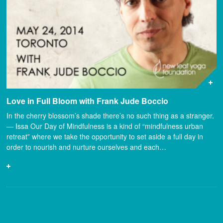
Love in Full Bloom with Frank Jude Boccio
In the cherry blossom’s shade there’s no such thing as a stranger.
— Issa Our Day of Mindfulness is a kind of “mindfulness urban
retreat” where we take the opportunity to set aside a full day in
order to nourish and nurture ourselves and each…