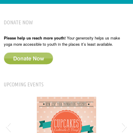
DONATE NOW
Please help us reach more youth!
Your generosity helps us make
yoga more accessible to youth in the places it’s least available.
UPCOMING EVENTS