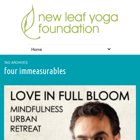
TAG ARCHIVES:
four immeasurables