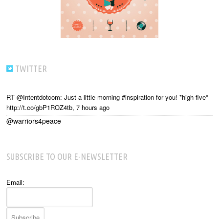
TWITTER
RT @Intentdotcom: Just a little morning #inspiration for you! *high-five*
http://t.co/gbP1ROZ4tb
,
7 hours ago
@warriors4peace
SUBSCRIBE TO OUR E-NEWSLETTER
Email: