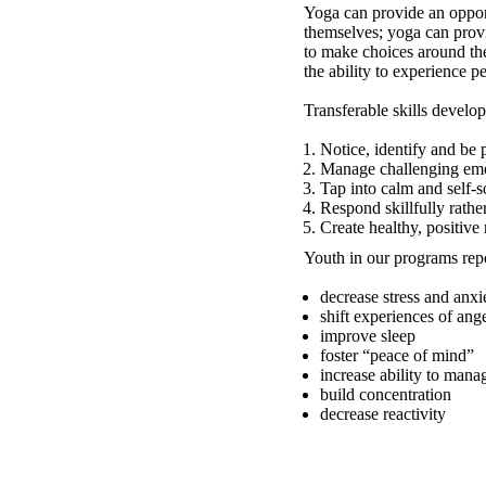
Yoga can provide an opport
themselves; yoga can prov
to make choices around the
the ability to experience p
Transferable skills develo
Notice, identify and be 
Manage challenging emo
Tap into calm and self-
Respond skillfully rathe
Create healthy, positive
Youth in our programs repo
decrease stress and anxi
shift experiences of ang
improve sleep
foster “peace of mind”
increase ability to mana
build concentration
decrease reactivity