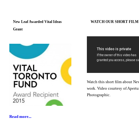
New Leaf Awarded Vital Ideas
WATCH OUR SHORT FILM
Grant
Watch this short film about Ne
work. Video courtesy of Apertu
Photographic.
Read more...