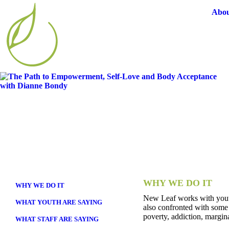
Abou
WHY WE DO IT
WHY WE DO IT
New Leaf works with youth 
WHAT YOUTH ARE SAYING
also confronted with some 
poverty, addiction, margin
WHAT STAFF ARE SAYING