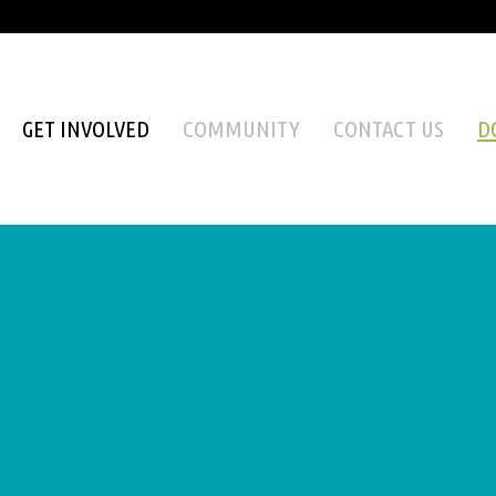
GET INVOLVED
COMMUNITY
CONTACT US
D