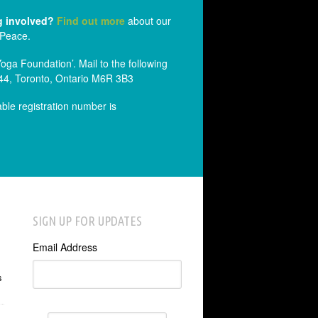
g involved?
Find out more
about our
 Peace.
a Foundation’. Mail to the following
44, Toronto, Ontario M6R 3B3
able registration number is
SIGN UP FOR UPDATES
Email Address
s