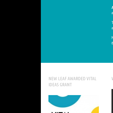
NEW LEAF AWARDED VITAL
IDEAS GRANT