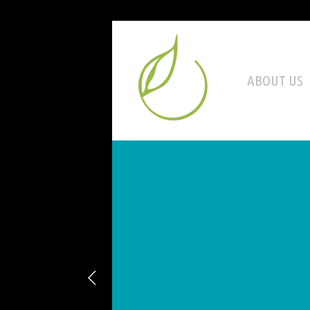
ABOUT US