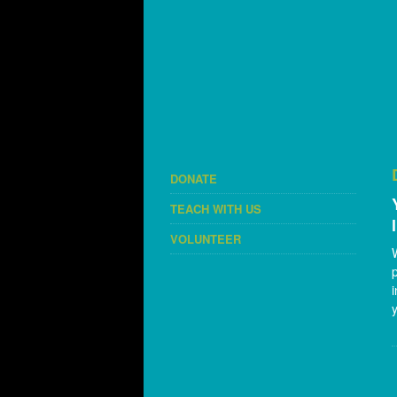
DONATE
TEACH WITH US
VOLUNTEER