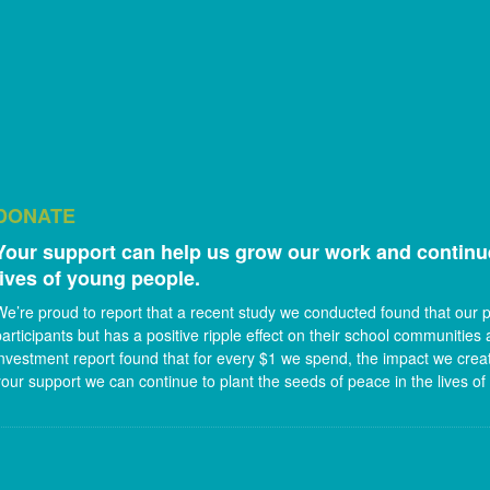
DONATE
Your support can help us grow our work and continue
lives of young people.
We’re proud to report that a recent study we conducted found that our
participants but has a positive ripple effect on their school communities 
investment report found that for every $1 we spend, the impact we create
your support we can continue to plant the seeds of peace in the lives of