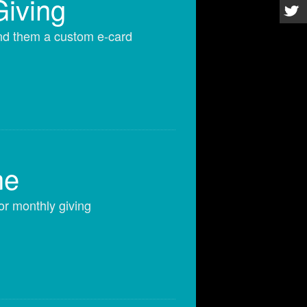
Giving
end them a custom e-card
ne
or monthly giving