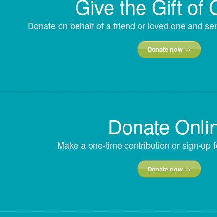
Give the Gift of 
Donate on behalf of a friend or loved one and s
Donate now →
Donate Onli
Make a one-time contribution or sign-up f
Donate now →