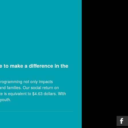
 to make a difference in the
 programming not only impacts
and families. Our social return on
 is equivalent to $4.63 dollars. With
 youth.