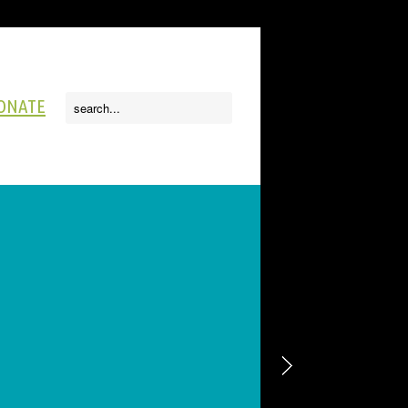
ONATE