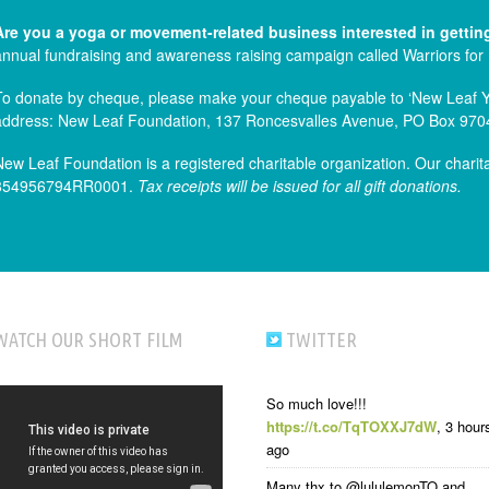
Are you a yoga or movement-related business interested in gettin
annual fundraising and awareness raising campaign called Warriors for
To donate by cheque, please make your cheque payable to ‘New Leaf Yog
address: New Leaf Foundation, 137 Roncesvalles Avenue, PO Box 970
New Leaf Foundation is a registered charitable organization. Our charit
854956794RR0001.
Tax receipts will be issued for all gift donations.
WATCH OUR SHORT FILM
TWITTER
So much love!!!
https://t.co/TqTOXXJ7dW
,
3 hour
ago
Many thx to @lululemonTO and