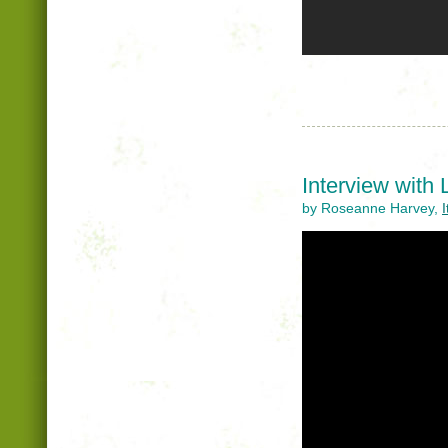
Interview with
by Roseanne Harvey,
I