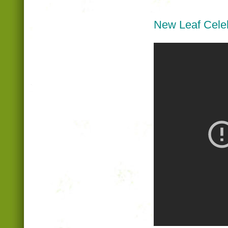
New Leaf Celeb