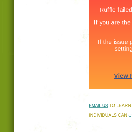
TO LEARN
EMAIL US
INDIVIDUALS CAN
C