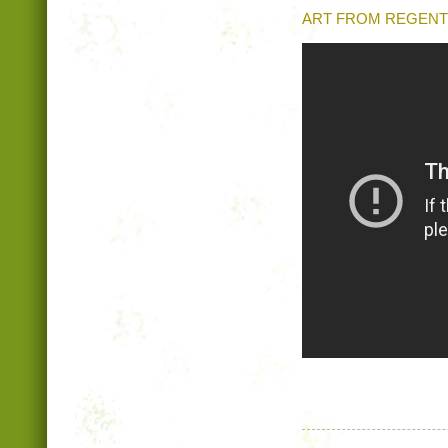
ART FROM REGENT 