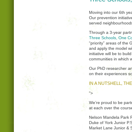
Moving into our 6th yea
Our prevention initiati
served neighbourhoods
Through a 3-year partn
Three Schools, One Co
“priority” areas of the
and apply the model wit
initiative will be to bu
communities in which w
Our PhD researcher and 
on their experiences s
IN A NUTSHELL, T
">
We’re proud to be part
at each over the course
Nelson Mandela Park P
Duke of York Junior P.S
Market Lane Junior & S