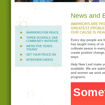
News and 
WARRIORS ARE PEO
GREATEST PROBLEM
OUR CAUSE IS
PEA
WARRIORS FOR PEACE
THREE SCHOOLS, ONE
Every day people are l
COMMUNITY INITIATIVE
has taught many of us 
WE'RE FIVE YEARS
cultivate peace in ever
YOUNG!
create positive change,
GET YOUR PEACE ON
ways.
INTERVIEW (VIDEO)
Help New Leaf make yog
available. We are aski
and women we work with
programs.