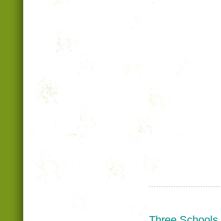
Three Schools,