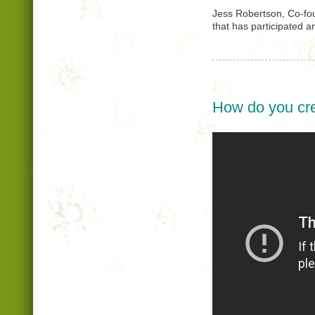
Jess Robertson, Co-fo
that has participated a
How do you cre