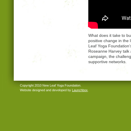
What does it take to bu
positive change in the
Leaf Yoga Foundation‘s
Roseanne Harvey talk a
campaign, the challen
supportive networks.
Copyright 2010 New Leaf Yoga Foundation.
Website designed and developed by
Launchbox
.