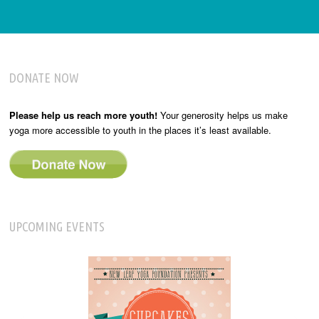
DONATE NOW
Please help us reach more youth!
Your generosity helps us make
yoga more accessible to youth in the places it’s least available.
UPCOMING EVENTS