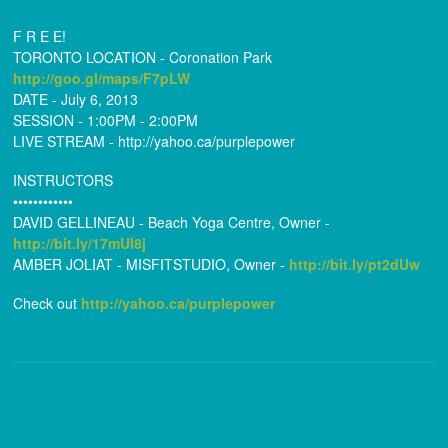
F R E E!
TORONTO LOCATION - Coronation Park
http://goo.gl/maps/F7pLW
DATE - July 6, 2013
SESSION - 1:00PM - 2:00PM
LIVE STREAM - http://yahoo.ca/
purplepower
INSTRUCTORS
••••••••••••
DAVID GELLINEAU - Beach Yoga Centre, Owner -
http://bit.ly/17mUI8j
AMBER JOLIAT - MISFITSTUDIO, Owner -
http://bit.ly/pt2dUw
Check out
http://yahoo.ca/
purplepower