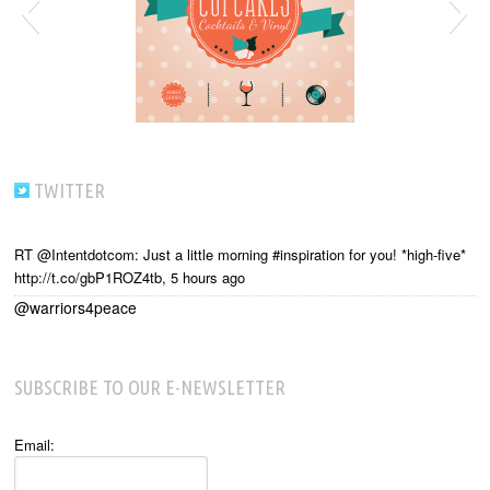
TWITTER
RT @Intentdotcom: Just a little morning #inspiration for you! *high-five*
http://t.co/gbP1ROZ4tb
,
5 hours ago
@warriors4peace
SUBSCRIBE TO OUR E-NEWSLETTER
Email: