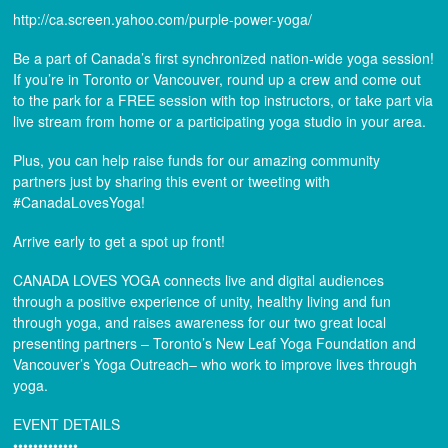
http://ca.screen.yahoo.com/purple-power-yoga/
Be a part of Canada’s first synchronized nation-wide yoga session!
If you’re in Toronto or Vancouver, round up a crew and come out
to the park for a FREE session with top instructors, or take part via
live stream from home or a participating yoga studio in your area.
Plus, you can help raise funds for our amazing community
partners just by sharing this event or tweeting with
#CanadaLovesYoga!
Arrive early to get a spot up front!
CANADA LOVES YOGA connects live and digital audiences
through a positive experience of unity, healthy living and fun
through yoga, and raises awareness for our two great local
presenting partners – Toronto’s New Leaf Yoga Foundation and
Vancouver’s Yoga Outreach– who work to improve lives through
yoga.
EVENT DETAILS
•••••••••••••