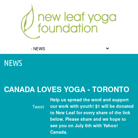
NEWS
CANADA LOVES YOGA - TORONTO
Help us spread the word and support
our work with youth! $1 will be donated
Tweet
to New Leaf for every share of the link
below. Please share and we hope to
see you on July 6th with Yahoo!
Canada.