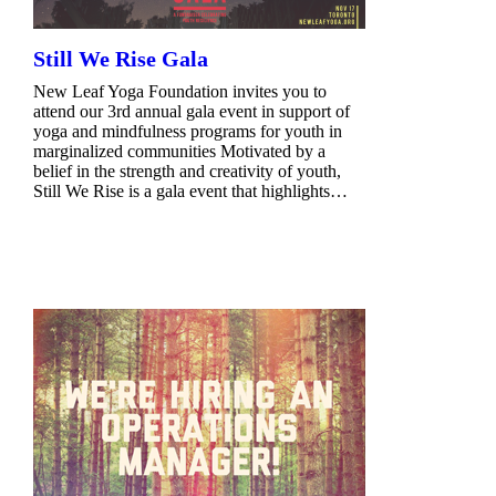
Still We Rise Gala
New Leaf Yoga Foundation invites you to
attend our 3rd annual gala event in support of
yoga and mindfulness programs for youth in
marginalized communities Motivated by a
belief in the strength and creativity of youth,
Still We Rise is a gala event that highlights…