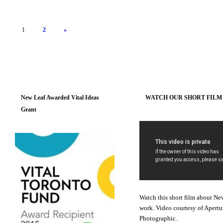
1
2
»
New Leaf Awarded Vital Ideas
WATCH OUR SHORT FILM
Grant
Watch this short film about Ne
work. Video courtesy of Apertu
Photographic.