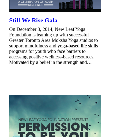
Still We Rise Gala
On December 3, 2014, New Leaf Yoga
Foundation is teaming up with successful
Greater Toronto Area Moksha Yoga studios to
support mindfulness and yoga-based life skills
programs for youth who face barriers to
accessing positive wellness-based resources.
Motivated by a belief in the strength and…