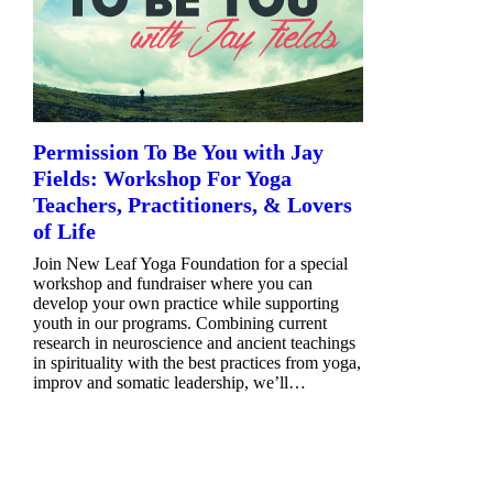
Permission To Be You with Jay
Fields: Workshop For Yoga
Teachers, Practitioners, & Lovers
of Life
Join New Leaf Yoga Foundation for a special
workshop and fundraiser where you can
develop your own practice while supporting
youth in our programs. Combining current
research in neuroscience and ancient teachings
in spirituality with the best practices from yoga,
improv and somatic leadership, we’ll…