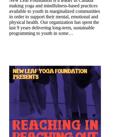
New Leaf Foundation is a leader in Canada
making yoga and mindfulness-based practices
available to youth in marginalized communities
in order to support their mental, emotional and
physical health. Our organization has spent the
last 9 years delivering long-term, sustainable
programming to youth in some…