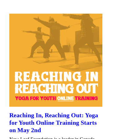
Reaching In, Reaching Out: Yoga
for Youth Online Training Starts
on May 2nd