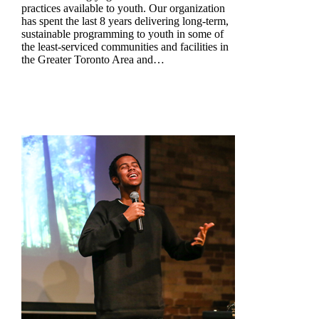
practices available to youth. Our organization
has spent the last 8 years delivering long-term,
sustainable programming to youth in some of
the least-serviced communities and facilities in
the Greater Toronto Area and…