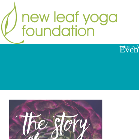
Even
Category A