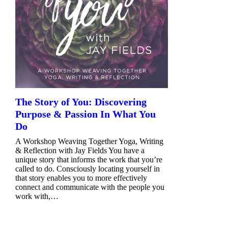
The Story of You: Discovering
Purpose & Passion In What You
Do
A Workshop Weaving Together Yoga, Writing
& Reflection with Jay Fields You have a
unique story that informs the work that you’re
called to do. Consciously locating yourself in
that story enables you to more effectively
connect and communicate with the people you
work with,…