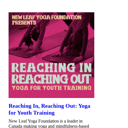
Reaching In, Reaching Out: Yoga
for Youth Training
New Leaf Yoga Foundation is a leader in
Canada making yoga and mindfulness-based