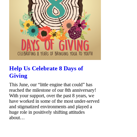
Help Us Celebrate 8 Days of
Giving
This June, our “little engine that could” has
reached the milestone of our 8th anniversary!
With your support, over the past 8 years, we
have worked in some of the most under-served
and stigmatized environments and played a
huge role in positively shifting attitudes
about…