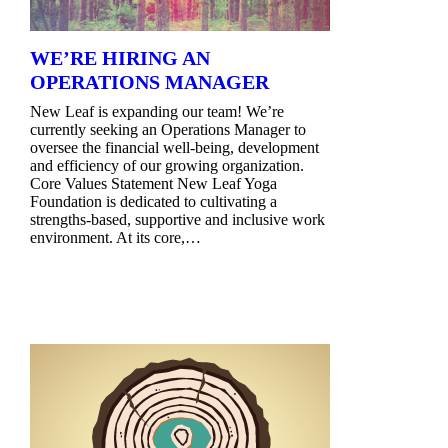
WE’RE HIRING AN
OPERATIONS MANAGER
New Leaf is expanding our team! We’re
currently seeking an Operations Manager to
oversee the financial well-being, development
and efficiency of our growing organization.
Core Values Statement New Leaf Yoga
Foundation is dedicated to cultivating a
strengths-based, supportive and inclusive work
environment. At its core,…