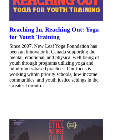
Reaching In, Reaching Out: Yoga
for Youth Training
Since 2007, New Leaf Yoga Foundation has
been an innovator in Canada supporting the
mental, emotional, and physical well-being of
youth through programs utilizing yoga and
mindfulness-based practices. Our focus is
working within priority schools, low-income
communities, and youth justice settings in the
Greater Toronto…