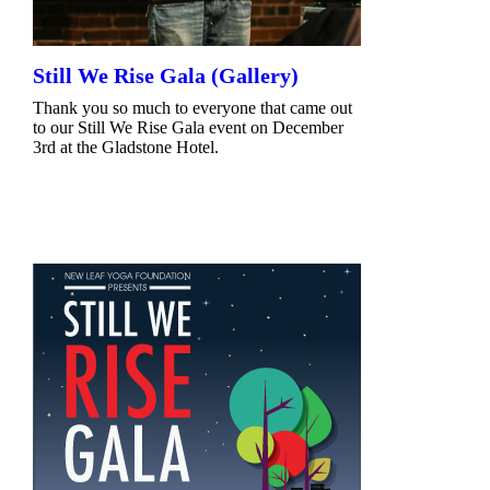
Still We Rise Gala (Gallery)
Thank you so much to everyone that came out
to our Still We Rise Gala event on December
3rd at the Gladstone Hotel.