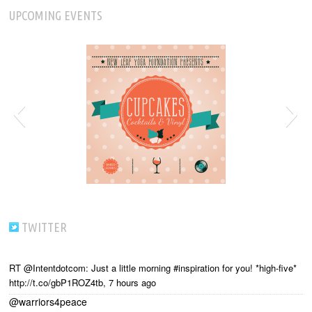
UPCOMING EVENTS
TWITTER
RT @Intentdotcom: Just a little morning #inspiration for you! *high-five*
http://t.co/gbP1ROZ4tb
,
7 hours ago
@warriors4peace