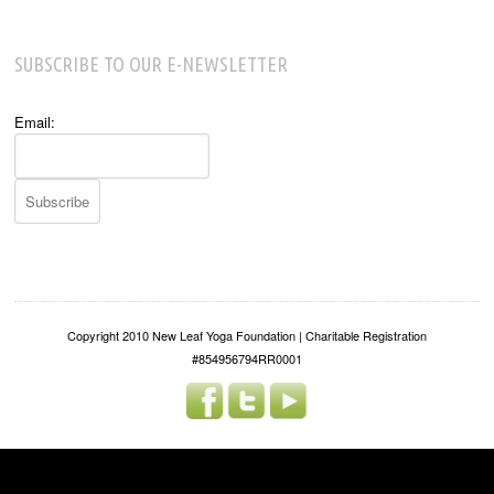
SUBSCRIBE TO OUR E-NEWSLETTER
Email:
Copyright 2010 New Leaf Yoga Foundation | Charitable Registration
#854956794RR0001