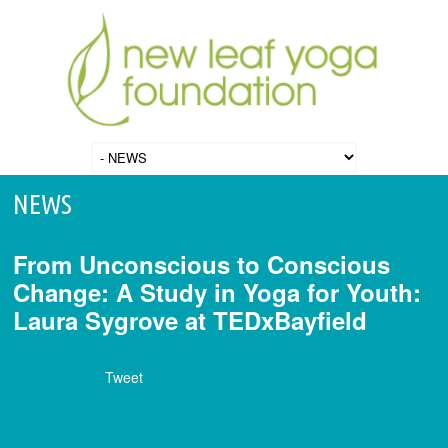
NEWS
From Unconscious to Conscious
Change: A Study in Yoga for Youth:
Laura Sygrove at TEDxBayfield
Tweet