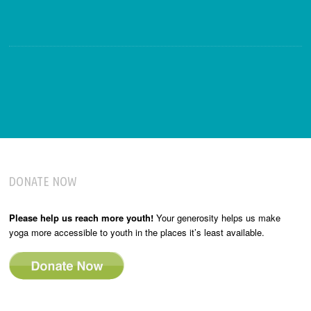
DONATE NOW
Please help us reach more youth!
Your generosity helps us make
yoga more accessible to youth in the places it’s least available.