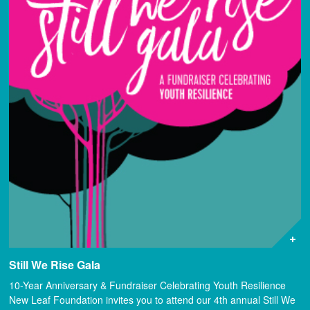
Still We Rise Gala
10-Year Anniversary & Fundraiser Celebrating Youth Resilience
New Leaf Foundation invites you to attend our 4th annual Still We