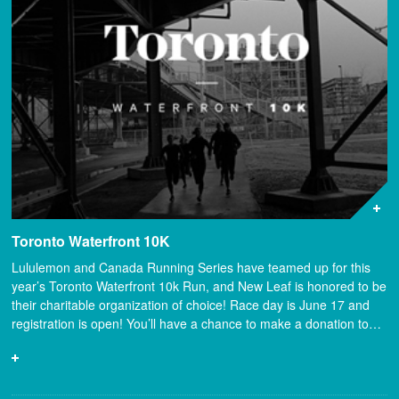
Toronto Waterfront 10K
Lululemon and Canada Running Series have teamed up for this
year’s Toronto Waterfront 10k Run, and New Leaf is honored to be
their charitable organization of choice! Race day is June 17 and
registration is open! You’ll have a chance to make a donation to…