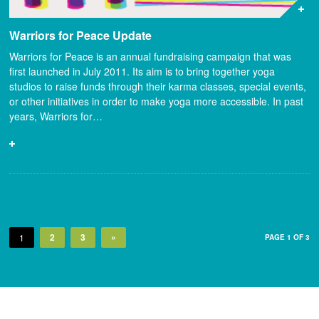
Warriors for Peace Update
Warriors for Peace is an annual fundraising campaign that was
first launched in July 2011. Its aim is to bring together yoga
studios to raise funds through their karma classes, special events,
or other initiatives in order to make yoga more accessible. In past
years, Warriors for…
2
3
»
1
PAGE 1 OF 3