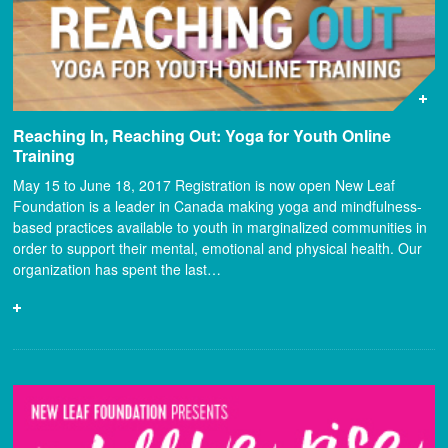
Reaching In, Reaching Out: Yoga for Youth Online
Training
May 15 to June 18, 2017 Registration is now open New Leaf
Foundation is a leader in Canada making yoga and mindfulness-
based practices available to youth in marginalized communities in
order to support their mental, emotional and physical health. Our
organization has spent the last…