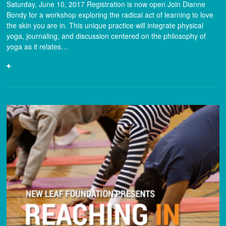
Saturday, June 10, 2017 Registration is now open Join Dianne
Bondy for a workshop exploring the radical act of learning to love
the skin you are in. This unique practice will integrate physical
yoga, journaling, and discussion centered on the philosophy of
yoga as it relates…