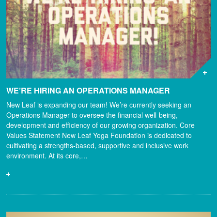
WE’RE HIRING AN OPERATIONS MANAGER
New Leaf is expanding our team! We’re currently seeking an
Operations Manager to oversee the financial well-being,
development and efficiency of our growing organization. Core
Values Statement New Leaf Yoga Foundation is dedicated to
cultivating a strengths-based, supportive and inclusive work
environment. At its core,…