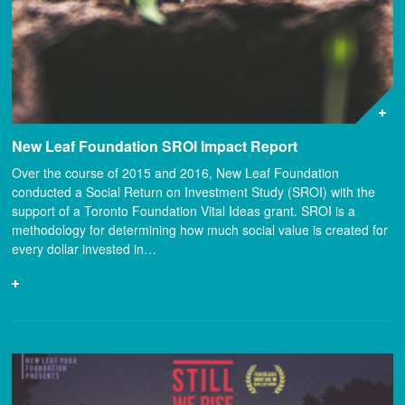
New Leaf Foundation SROI Impact Report
Over the course of 2015 and 2016, New Leaf Foundation
conducted a Social Return on Investment Study (SROI) with the
support of a Toronto Foundation Vital Ideas grant. SROI is a
methodology for determining how much social value is created for
every dollar invested in…