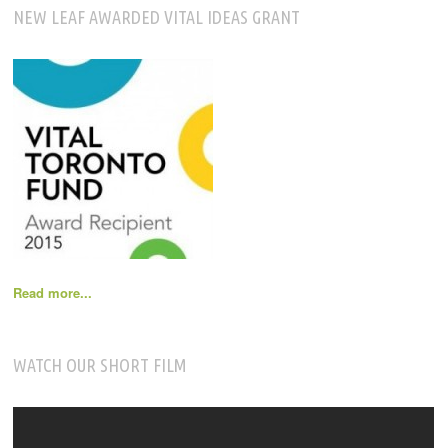
NEW LEAF AWARDED VITAL IDEAS GRANT
Read more...
WATCH OUR SHORT FILM