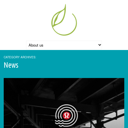
CATEGORY ARCHIVES:
News