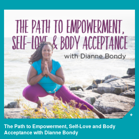
The Path to Empowerment, Self-Love and Body
Acceptance with Dianne Bondy