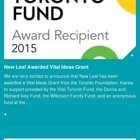
New Leaf Awarded Vital Ideas Grant
We are very excited to announce that New Leaf has been
awarded a Vital Ideas Grant from the Toronto Foundation, thanks
to support provided by the Vital Toronto Fund, the Donna and
Richard Ivey Fund, the Wilkinson Family Fund, and an anonymous
fund at the…