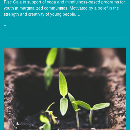
Rise Gala in support of yoga and mindfulness-based programs for
youth in marginalized communities. Motivated by a belief in the
strength and creativity of young people,…