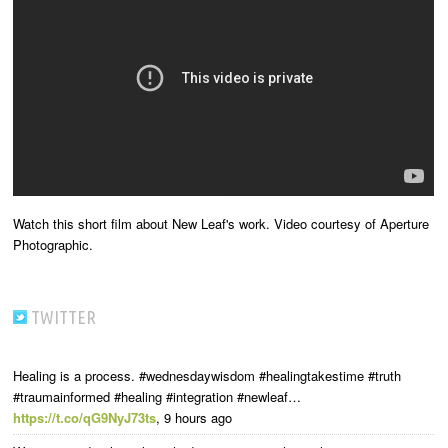
Watch this short film about New Leaf's work. Video courtesy of Aperture
Photographic.
TWITTER
Healing is a process. #wednesdaywisdom #healingtakestime #truth
#traumainformed #healing #integration #newleaf…
https://t.co/qG9NyJ73ts
,
9 hours ago