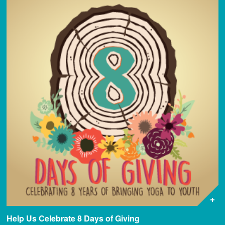
Help Us Celebrate 8 Days of Giving