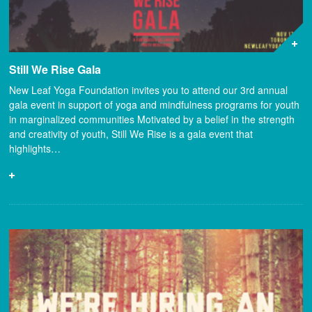
Still We Rise Gala
New Leaf Yoga Foundation invites you to attend our 3rd annual
gala event in support of yoga and mindfulness programs for youth
in marginalized communities Motivated by a belief in the strength
and creativity of youth, Still We Rise is a gala event that
highlights…