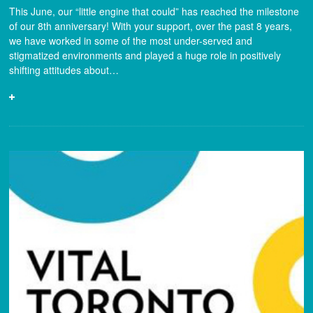
This June, our “little engine that could” has reached the milestone
of our 8th anniversary! With your support, over the past 8 years,
we have worked in some of the most under-served and
stigmatized environments and played a huge role in positively
shifting attitudes about…