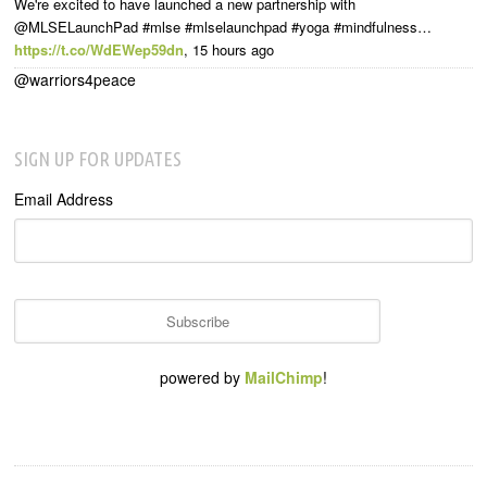
We're excited to have launched a new partnership with
@MLSELaunchPad #mlse #mlselaunchpad #yoga #mindfulness…
https://t.co/WdEWep59dn
,
15 hours ago
@warriors4peace
SIGN UP FOR UPDATES
Email Address
powered by
MailChimp
!