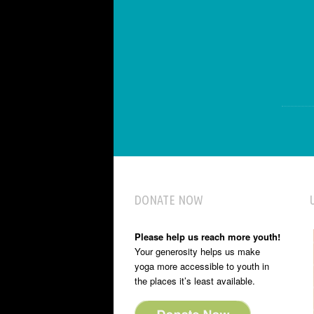
DONATE NOW
Please help us reach more youth!
Your generosity helps us make
yoga more accessible to youth in
the places it’s least available.