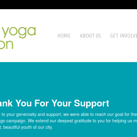
HOME
ABOUT US
GET INVOLV
ank You For Your Support
to your generosity and support, we were able to reach our goal for th
go campaign. We extend our deepest gratitude to you for helping us ma
t, beautiful youth of our city.