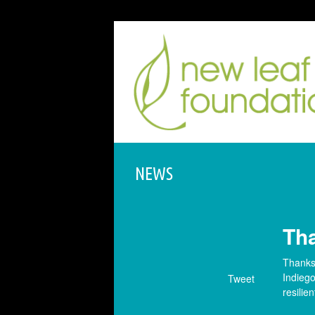
NEWS
Th
Thanks 
Indiego
Tweet
resilien