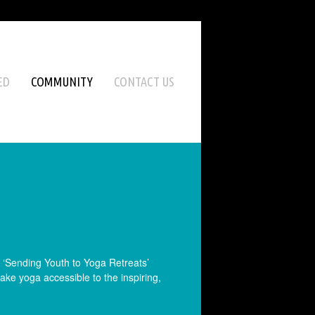
ED
COMMUNITY
CONTACT US
e ‘Sending Youth to Yoga Retreats’
ke yoga accessible to the inspiring,