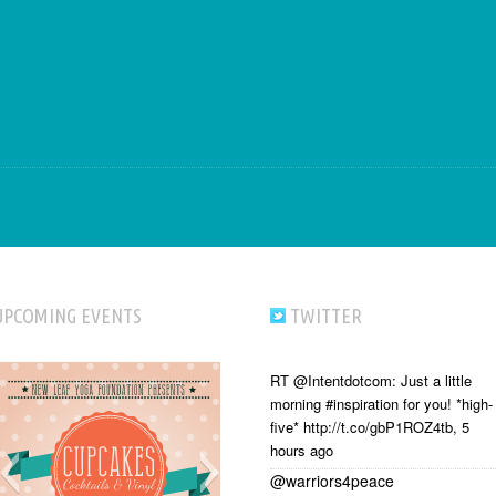
UPCOMING EVENTS
TWITTER
RT @Intentdotcom: Just a little
morning #inspiration for you! *high-
five* http://t.co/gbP1ROZ4tb
,
5
hours ago
@warriors4peace