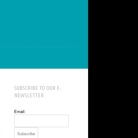
SUBSCRIBE TO OUR E-
NEWSLETTER
Email: