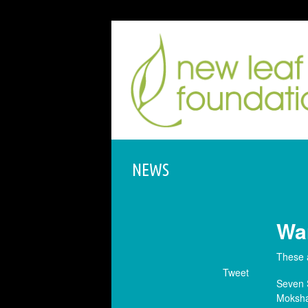
NEWS
War
These 
Tweet
Seven 
Moksha