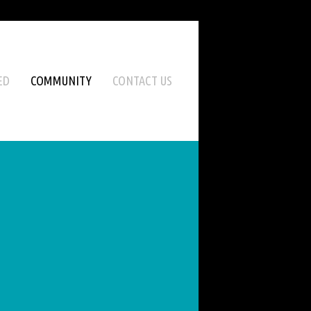
ED
COMMUNITY
CONTACT US