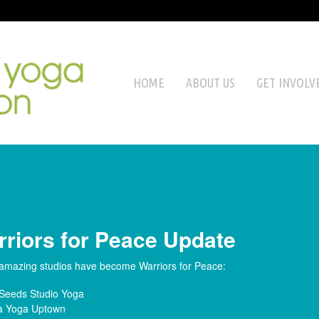
HOME
ABOUT US
GET INVOLV
riors for Peace Update
amazing studios have become Warriors for Peace:
Seeds Studio Yoga
 Yoga Uptown