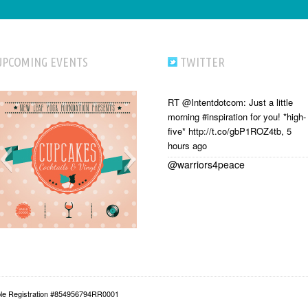
UPCOMING EVENTS
TWITTER
RT @Intentdotcom: Just a little
morning #inspiration for you! *high-
five* http://t.co/gbP1ROZ4tb
,
5
hours ago
@warriors4peace
able Registration #854956794RR0001