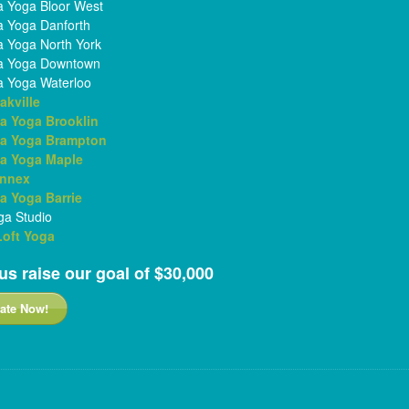
 Yoga Bloor West
 Yoga Danforth
 Yoga North York
a Yoga Downtown
 Yoga Waterloo
akville
a Yoga Brooklin
a Yoga Brampton
a Yoga Maple
Annex
 Yoga Barrie
a Studio
 Loft Yoga
us raise our goal of $30,000
ate Now!