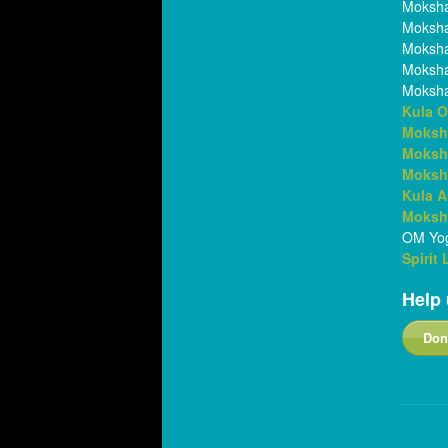
Moksha
Moksha
Moksha
Moksh
Moksha
Kula O
Moksh
Moksh
Moksh
Kula 
Moksha
OM Yog
Spirit
Help 
Don