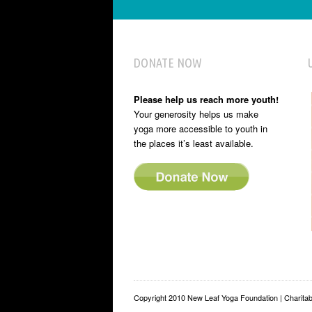
DONATE NOW
Please help us reach more youth!
Your generosity helps us make
yoga more accessible to youth in
the places it’s least available.
Copyright 2010 New Leaf Yoga Foundation | Charit