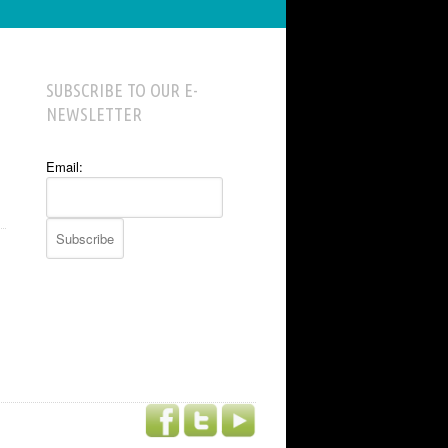
SUBSCRIBE TO OUR E-
NEWSLETTER
Email: