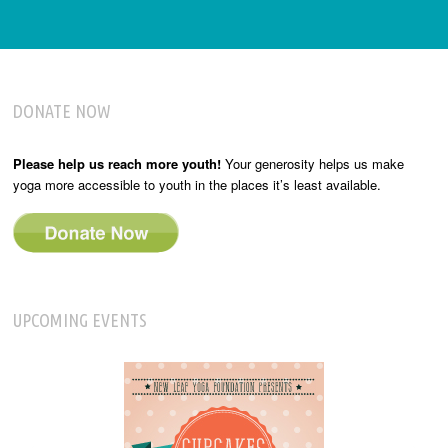
DONATE NOW
Please help us reach more youth!
Your generosity helps us make
yoga more accessible to youth in the places it’s least available.
UPCOMING EVENTS