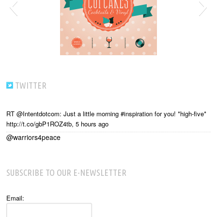
TWITTER
RT @Intentdotcom: Just a little morning #inspiration for you! *high-five*
http://t.co/gbP1ROZ4tb
,
5 hours ago
@warriors4peace
SUBSCRIBE TO OUR E-NEWSLETTER
Email: