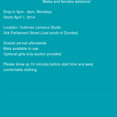
Males and females welcome!
Drop in 5pm - 6pm, Mondays
Starts April 7, 2014
Location: Coleman Lemieux Studio
304 Parliament Street (Just south of Dundas)
Snacks served afterwards
Mats available to use
Optional girls-only section provided
Please show up 10 minutes before start time and wear
comfortable clothing