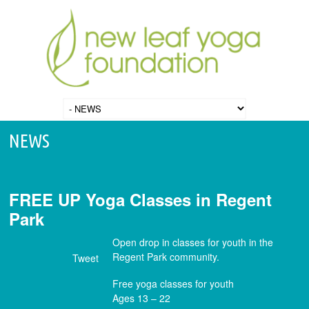
NEWS
FREE UP Yoga Classes in Regent
Park
Open drop in classes for youth in the
Regent Park community.
Tweet
Free yoga classes for youth
Ages 13 – 22