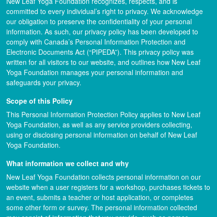
New Leaf Yoga Foundation recognizes, respects, and is
committed to every individual’s right to privacy. We acknowledge
our obligation to preserve the confidentiality of your personal
information. As such, our privacy policy has been developed to
comply with Canada’s Personal Information Protection and
Electronic Documents Act (“PIPEDA”). This privacy policy was
written for all visitors to our website, and outlines how New Leaf
Yoga Foundation manages your personal information and
safeguards your privacy.
Scope of this Policy
This Personal Information Protection Policy applies to New Leaf
Yoga Foundation, as well as any service providers collecting,
using or disclosing personal information on behalf of New Leaf
Yoga Foundation.
What information we collect and why
New Leaf Yoga Foundation collects personal information on our
website when a user registers for a workshop, purchases tickets to
an event, submits a teacher or host application, or completes
some other form or survey. The personal information collected