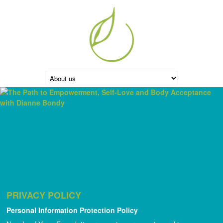
PRIVACY POLICY
Personal Information Protection Policy