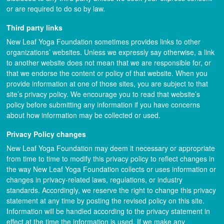
or are required to do so by law.
Third party links
New Leaf Yoga Foundation sometimes provides links to other
organizations’ websites. Unless we expressly say otherwise, a link
to another website does not mean that we are responsible for, or
that we endorse the content or policy of that website. When you
provide information at one of those sites, you are subject to that
site’s privacy policy. We encourage you to read that website’s
policy before submitting any information if you have concerns
about how information may be collected or used.
Privacy Policy changes
New Leaf Yoga Foundation may deem it necessary or appropriate
from time to time to modify this privacy policy to reflect changes in
the way New Leaf Yoga Foundation collects or uses information or
changes in privacy-related laws, regulations, or industry
standards. Accordingly, we reserve the right to change this privacy
statement at any time by posting the revised policy on this site.
Information will be handled according to the privacy statement in
effect at the time the information is used. If we make any