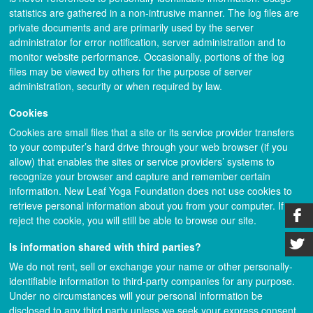
statistics are gathered in a non-intrusive manner. The log files are
private documents and are primarily used by the server
administrator for error notification, server administration and to
monitor website performance. Occasionally, portions of the log
files may be viewed by others for the purpose of server
administration, security or when required by law.
Cookies
Cookies are small files that a site or its service provider transfers
to your computer’s hard drive through your web browser (if you
allow) that enables the sites or service providers’ systems to
recognize your browser and capture and remember certain
information. New Leaf Yoga Foundation does not use cookies to
retrieve personal information about you from your computer. If you
reject the cookie, you will still be able to browse our site.
Is information shared with third parties?
We do not rent, sell or exchange your name or other personally-
identifiable information to third-party companies for any purpose.
Under no circumstances will your personal information be
disclosed to any third party unless we seek your express consent