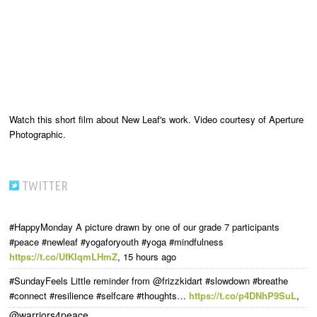
Watch this short film about New Leaf's work. Video courtesy of Aperture
Photographic.
TWITTER
#HappyMonday A picture drawn by one of our grade 7 participants
#peace #newleaf #yogaforyouth #yoga #mindfulness
https://t.co/UfKIqmLHmZ
,
15 hours ago
#SundayFeels Little reminder from @frizzkidart #slowdown #breathe
#connect #resilience #selfcare #thoughts…
https://t.co/p4DNhP9SuL
,
@warriors4peace