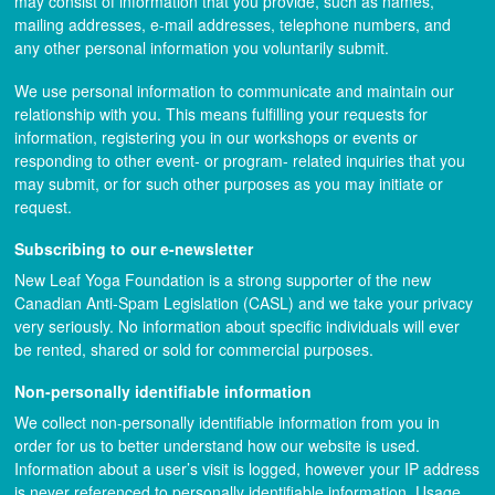
may consist of information that you provide, such as names,
mailing addresses, e-mail addresses, telephone numbers, and
any other personal information you voluntarily submit.
We use personal information to communicate and maintain our
relationship with you. This means fulfilling your requests for
information, registering you in our workshops or events or
responding to other event- or program- related inquiries that you
may submit, or for such other purposes as you may initiate or
request.
Subscribing to our e-newsletter
New Leaf Yoga Foundation is a strong supporter of the new
Canadian Anti-Spam Legislation (CASL) and we take your privacy
very seriously. No information about specific individuals will ever
be rented, shared or sold for commercial purposes.
Non-personally identifiable information
We collect non-personally identifiable information from you in
order for us to better understand how our website is used.
Information about a user’s visit is logged, however your IP address
is never referenced to personally identifiable information. Usage