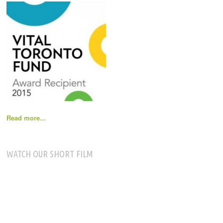
Read more...
WATCH OUR SHORT FILM