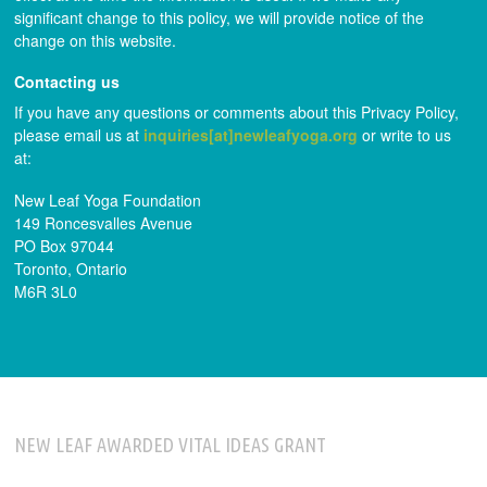
significant change to this policy, we will provide notice of the
change on this website.
Contacting us
If you have any questions or comments about this Privacy Policy,
please email us at
inquiries[at]newleafyoga.org
or write to us
at:
New Leaf Yoga Foundation
149 Roncesvalles Avenue
PO Box 97044
Toronto, Ontario
M6R 3L0
NEW LEAF AWARDED VITAL IDEAS GRANT