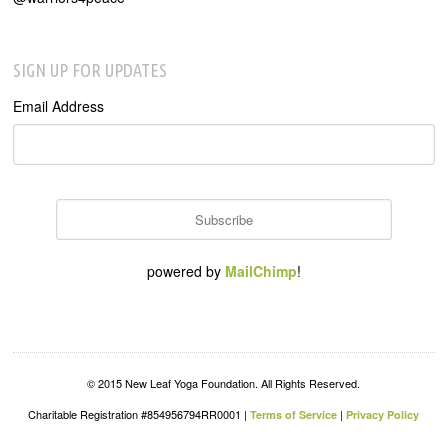
SIGN UP FOR UPDATES
Email Address
powered by
MailChimp
!
© 2015 New Leaf Yoga Foundation. All Rights Reserved.
Charitable Registration #854956794RR0001 |
|
Terms of Service
Privacy Policy