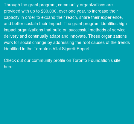
Through the grant program, community organizations are
provided with up to $30,000, over one year, to increase their
capacity in order to expand their reach, share their experience,
and better sustain their impact. The grant program identifies high-
impact organizations that build on successful methods of service
delivery and continually adapt and innovate. These organizations
work for social change by addressing the root causes of the trends
identified in the Toronto’s Vital Signs® Report.
Check out our community profile on Toronto Foundation’s site
here