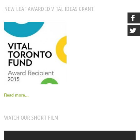
NEW LEAF AWARDED VITAL IDEAS GRANT
Read more...
WATCH OUR SHORT FILM