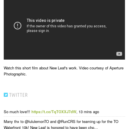
Watch this short film about New Leaf's work. Video courtesy of Aperture
Photographic.
TWITTER
So much love!!!
https://t.co/TqTOXXJ7dW
,
13 mins ago
Many thx to @lululemonTO and @RunCRS for teaming up for the TO
Waterfront 10k! New Leaf is honored to have been cho…