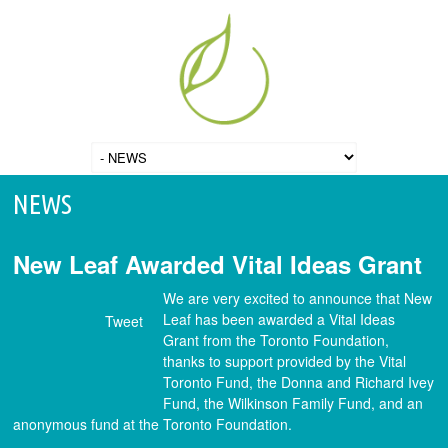
NEWS
New Leaf Awarded Vital Ideas Grant
We are very excited to announce that New
Leaf has been awarded a Vital Ideas
Tweet
Grant from the Toronto Foundation,
thanks to support provided by the Vital
Toronto Fund, the Donna and Richard Ivey
Fund, the Wilkinson Family Fund, and an
anonymous fund at the Toronto Foundation.