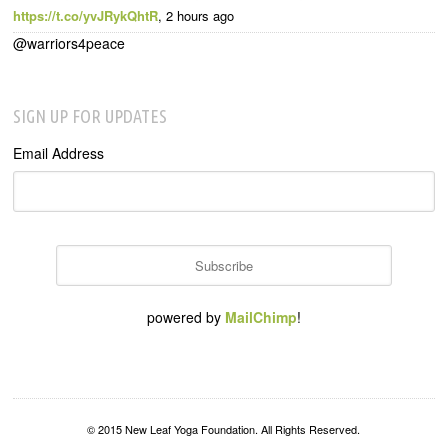
https://t.co/yvJRykQhtR
,
2 hours ago
@warriors4peace
SIGN UP FOR UPDATES
Email Address
powered by
MailChimp
!
© 2015 New Leaf Yoga Foundation. All Rights Reserved.