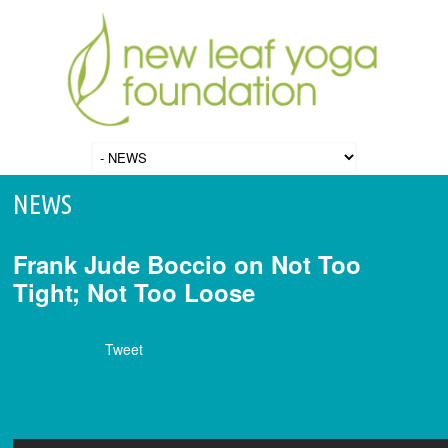
NEWS
Frank Jude Boccio on Not Too
Tight; Not Too Loose
Tweet