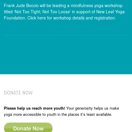
Frank Jude Boccio will be leading a mindfulness yoga workshop
titled ‘Not Too Tight; Not Too Loose’ in support of New Leaf Yoga
Foundation. Click here for workshop details and registration.
DONATE NOW
Please help us reach more youth!
Your generosity helps us make
yoga more accessible to youth in the places it’s least available.