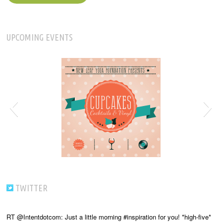
UPCOMING EVENTS
TWITTER
RT @Intentdotcom: Just a little morning #inspiration for you! *high-five*