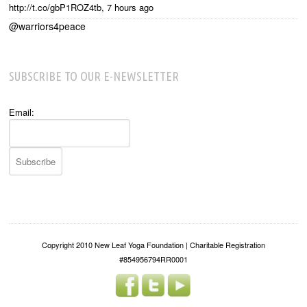
http://t.co/gbP1ROZ4tb
,
7 hours ago
@warriors4peace
SUBSCRIBE TO OUR E-NEWSLETTER
Email:
Copyright 2010 New Leaf Yoga Foundation | Charitable Registration
#854956794RR0001