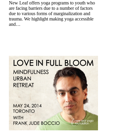
New Leaf offers yoga programs to youth who
are facing barriers due to a number of factors
due to various forms of marginalization and
trauma. We highlight making yoga accessible
and…