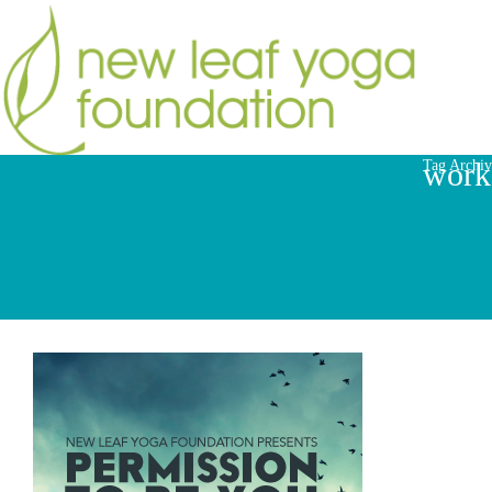
work
Tag Archiv