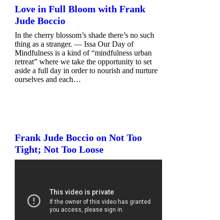
Love in Full Bloom with Frank
Jude Boccio
In the cherry blossom’s shade there’s no such
thing as a stranger. — Issa Our Day of
Mindfulness is a kind of “mindfulness urban
retreat” where we take the opportunity to set
aside a full day in order to nourish and nurture
ourselves and each…
Frank Jude Boccio on Not Too
Tight; Not Too Loose