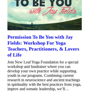
Permission To Be You with Jay
Fields: Workshop For Yoga
Teachers, Practitioners, & Lovers
of Life
Join New Leaf Yoga Foundation for a special
workshop and fundraiser where you can
develop your own practice while supporting
youth in our programs. Combining current
research in neuroscience and ancient teachings
in spirituality with the best practices from yoga,
improv and somatic leadership, we’ll…