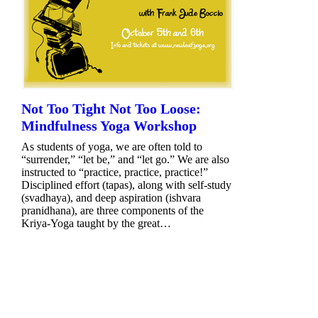
Not Too Tight Not Too Loose:
Mindfulness Yoga Workshop
As students of yoga, we are often told to
“surrender,” “let be,” and “let go.” We are also
instructed to “practice, practice, practice!”
Disciplined effort (tapas), along with self-study
(svadhaya), and deep aspiration (ishvara
pranidhana), are three components of the
Kriya-Yoga taught by the great…