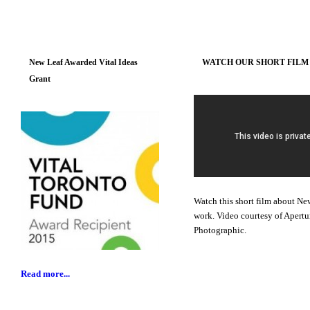
New Leaf Awarded Vital Ideas
WATCH OUR SHORT FILM
Grant
Watch this short film about Ne
work. Video courtesy of Apertu
Photographic.
Read more...