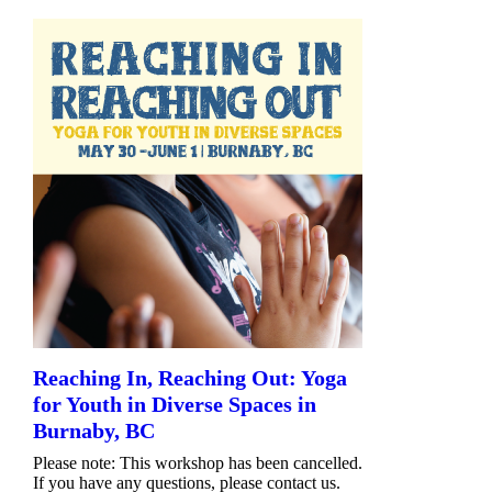
Reaching In, Reaching Out: Yoga
for Youth in Diverse Spaces in
Burnaby, BC
Please note: This workshop has been cancelled.
If you have any questions, please contact us.