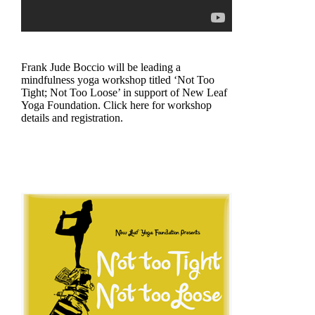
Frank Jude Boccio will be leading a
mindfulness yoga workshop titled ‘Not Too
Tight; Not Too Loose’ in support of New Leaf
Yoga Foundation. Click here for workshop
details and registration.