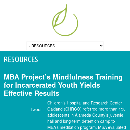
RESOURCES
MBA Project’s Mindfulness Training
for Incarcerated Youth Yields
Effective Results
Children’s Hospital and Research Center
Oakland (CHRCO) referred more than 150
Tweet
adolescents in Alameda County’s juvenile
hall and long-term detention camp to
MBA’s meditation program. MBA evaluated