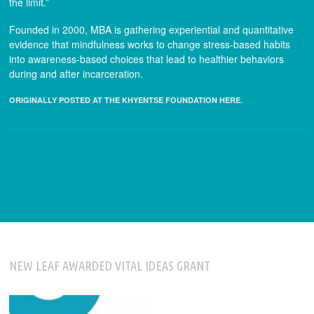
the limit.”
Founded in 2000, MBA is gathering experiential and quantitative
evidence that mindfulness works to change stress-based habits
into awareness-based choices that lead to healthier behaviors
during and after incarceration.
ORIGINALLY POSTED AT THE KHYENTSE FOUNDATION HERE.
NEW LEAF AWARDED VITAL IDEAS GRANT