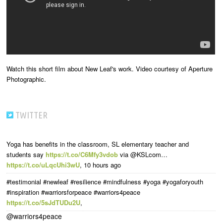
Watch this short film about New Leaf's work. Video courtesy of Aperture
Photographic.
TWITTER
Yoga has benefits in the classroom, SL elementary teacher and
students say
https://t.co/C6Mfy3vdob
via @KSLcom…
https://t.co/uLqcUhi3wU
,
10 hours ago
#testimonial #newleaf #resilience #mindfulness #yoga #yogaforyouth
#inspiration #warriorsforpeace #warriors4peace
https://t.co/5sJdTUDu2U
,
@warriors4peace