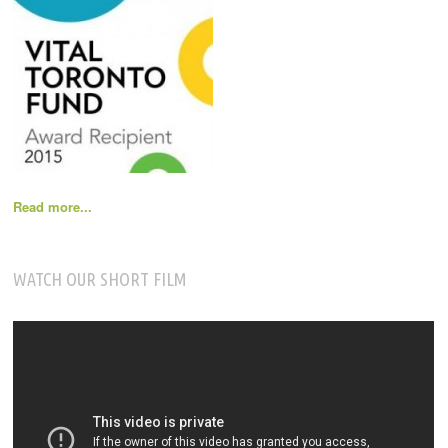
Read more...
WATCH OUR SHORT FILM