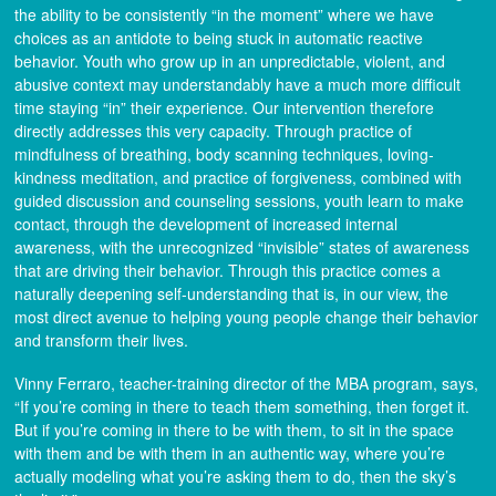
the ability to be consistently “in the moment” where we have
choices as an antidote to being stuck in automatic reactive
behavior. Youth who grow up in an unpredictable, violent, and
abusive context may understandably have a much more difficult
time staying “in” their experience. Our intervention therefore
directly addresses this very capacity. Through practice of
mindfulness of breathing, body scanning techniques, loving-
kindness meditation, and practice of forgiveness, combined with
guided discussion and counseling sessions, youth learn to make
contact, through the development of increased internal
awareness, with the unrecognized “invisible” states of awareness
that are driving their behavior. Through this practice comes a
naturally deepening self-understanding that is, in our view, the
most direct avenue to helping young people change their behavior
and transform their lives.
Vinny Ferraro, teacher-training director of the MBA program, says,
“If you’re coming in there to teach them something, then forget it.
But if you’re coming in there to be with them, to sit in the space
with them and be with them in an authentic way, where you’re
actually modeling what you’re asking them to do, then the sky’s