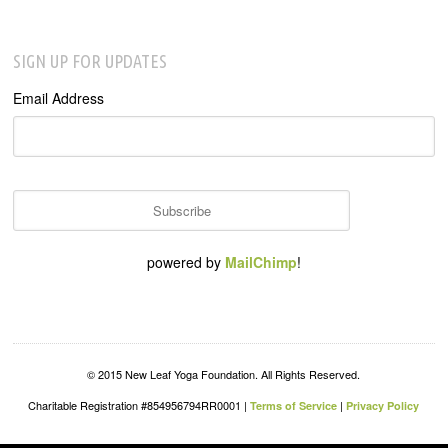
SIGN UP FOR UPDATES
Email Address
powered by
MailChimp
!
© 2015 New Leaf Yoga Foundation. All Rights Reserved.
Charitable Registration #854956794RR0001 |
|
Terms of Service
Privacy Policy