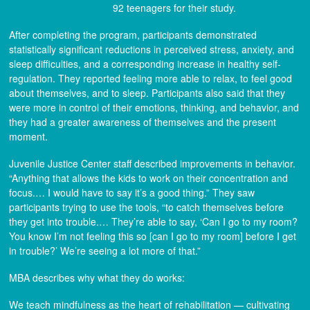
92 teenagers for their study.
After completing the program, participants demonstrated
statistically significant reductions in perceived stress, anxiety, and
sleep difficulties, and a corresponding increase in healthy self-
regulation. They reported feeling more able to relax, to feel good
about themselves, and to sleep. Participants also said that they
were more in control of their emotions, thinking, and behavior, and
they had a greater awareness of themselves and the present
moment.
Juvenile Justice Center staff described improvements in behavior.
“Anything that allows the kids to work on their concentration and
focus.… I would have to say it’s a good thing.” They saw
participants trying to use the tools, “to catch themselves before
they get into trouble.… They’re able to say, ‘Can I go to my room?
You know I’m not feeling this so [can I go to my room] before I get
in trouble?’ We’re seeing a lot more of that.”
MBA describes why what they do works:
We teach mindfulness as the heart of rehabilitation — cultivating