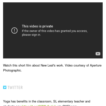
Watch this short film about New Leaf's work. Video courtesy of Aperture
Photographic.
TWITTER
Yoga has benefits in the classroom, SL elementary teacher and