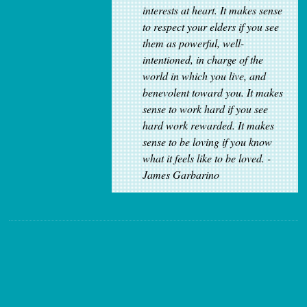
interests at heart. It makes sense
to respect your elders if you see
them as powerful, well-
intentioned, in charge of the
world in which you live, and
benevolent toward you. It makes
sense to work hard if you see
hard work rewarded. It makes
sense to be loving if you know
what it feels like to be loved. -
James Garbarino