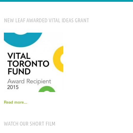
NEW LEAF AWARDED VITAL IDEAS GRANT
Read more...
WATCH OUR SHORT FILM