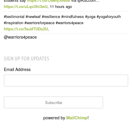
students say
https://t.co/C6Mfy3vdob
via @KSLcom…
https://t.co/uLqcUhi3wU
,
11 hours ago
#testimonial #newleaf #resilience #mindfulness #yoga #yogaforyouth
#inspiration #warriorsforpeace #warriors4peace
https://t.co/5sJdTUDu2U
,
@warriors4peace
SIGN UP FOR UPDATES
Email Address
powered by
MailChimp
!