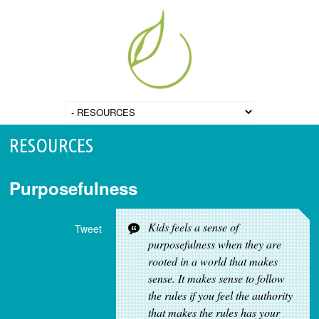
RESOURCES
Purposefulness
Kids feels a sense of
Tweet
purposefulness when they are
rooted in a world that makes
sense. It makes sense to follow
the rules if you feel the authority
that makes the rules has your